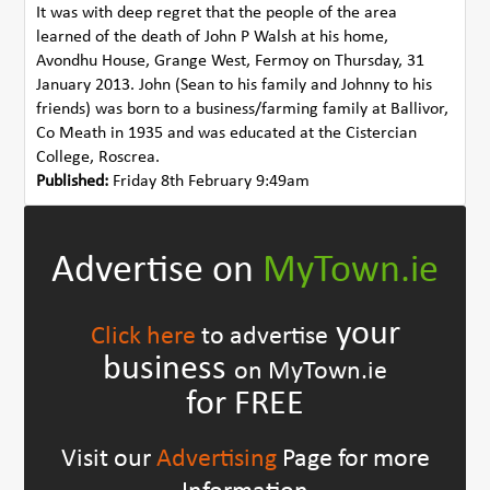
It was with deep regret that the people of the area
learned of the death of John P Walsh at his home,
Avondhu House, Grange West, Fermoy on Thursday, 31
January 2013. John (Sean to his family and Johnny to his
friends) was born to a business/farming family at Ballivor,
Co Meath in 1935 and was educated at the Cistercian
College, Roscrea.
Published:
Friday 8th February 9:49am
Advertise on
MyTown.ie
your
Click here
to advertise
business
on MyTown.ie
for FREE
Visit our
Advertising
Page for more