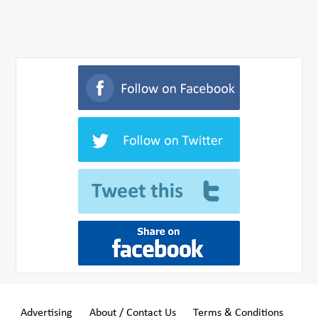
Advertising
About / Contact Us
Terms & Conditions