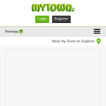
Login
Register
Fermoy
Near by Town to Explore