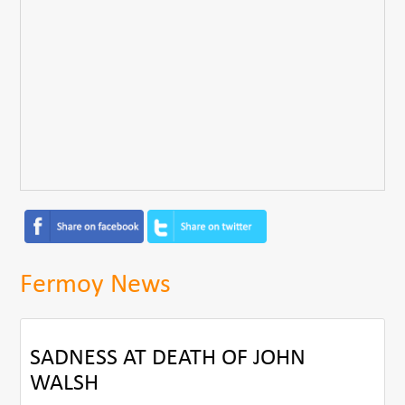
Fermoy News
SADNESS AT DEATH OF JOHN
WALSH