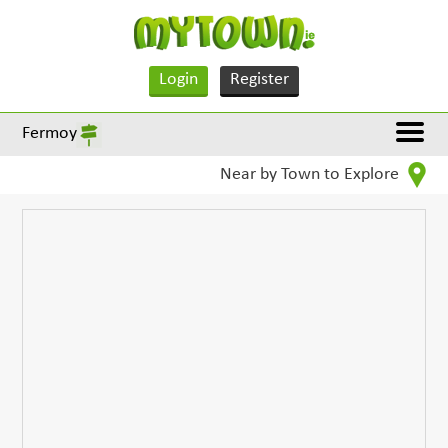
Login
Register
Fermoy
Near by Town to Explore