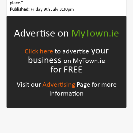
place.”
Published:
Friday 9th July 3:30pm
Advertise on
MyTown.ie
your
Click here
to advertise
business
on MyTown.ie
for FREE
Visit our
Advertising
Page for more
Information