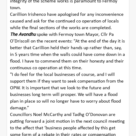
integrity of the scheme works is paramount to Fermoy
town.
Carillion Irishenco have apologised for any inconvenience
caused and ask for the continued co operation of locals
while the final sections of the works are completed.
The Avondhu
spoke with Fermoy town Mayor, Cllr Pa
O’Driscoll on the recent events: “At the end of the day it is
better that Carillion held their hands up rather than, say,
in 5 years time when the walls could have come down in a
flood. I have to commend them on their honesty and their
continuous co operation at this time.
"I do feel for the local businesses of course, and I will
support them if they want to seek compensation from the
OPW. It is important that we look to the future and
businesses long term will prosper. We will have a flood
plan in place so will no longer have to worry about flood
damage.”
Councillors Noel McCarthy and Tadhg O’Donovan are
putting forward a joint motion in the next council meeting
to the affect that ‘business people affected by this get
some form of a rebate in their rates or compensation