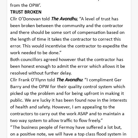
from the OPW’.
TRUST BROKEN
Cllr O’Donovan told
The Avondhu
, “A level of trust has
been broken between the community and the contractor
and there should be some sort of compensation based on
the length of time it takes the contractor to correct this
error. This would incentivise the contractor to expedite the
work needed to be done.”
Both councillors agreed however that the contractor has
been honest enough to admit the error which allows it be
resolved without further delay.
Cllr Frank O’Flynn told
The Avondhu
: “I compliment Ger
Barry and the OPW for their quality control system which
picked up the problem and for being upfront in making it
public. We are lucky it has been found now in the interests
of health and safety. However, I am appealing to the
contractors to carry out the work ASAP and to maintain a
two way system to allow traffic to flow freely.”
“The business people of Fermoy have suffered a lot but,
on a positive note, we will have a top class flood system in