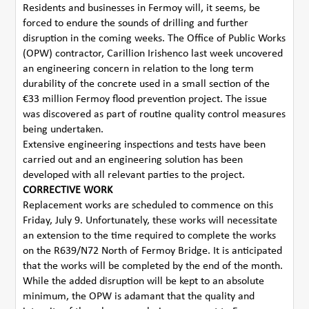
Residents and businesses in Fermoy will, it seems, be
forced to endure the sounds of drilling and further
disruption in the coming weeks. The Office of Public Works
(OPW) contractor, Carillion Irishenco last week uncovered
an engineering concern in relation to the long term
durability of the concrete used in a small section of the
€33 million Fermoy flood prevention project. The issue
was discovered as part of routine quality control measures
being undertaken.
Extensive engineering inspections and tests have been
carried out and an engineering solution has been
developed with all relevant parties to the project.
CORRECTIVE WORK
Replacement works are scheduled to commence on this
Friday, July 9. Unfortunately, these works will necessitate
an extension to the time required to complete the works
on the R639/N72 North of Fermoy Bridge. It is anticipated
that the works will be completed by the end of the month.
While the added disruption will be kept to an absolute
minimum, the OPW is adamant that the quality and