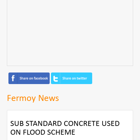
Fermoy News
SUB STANDARD CONCRETE USED
ON FLOOD SCHEME