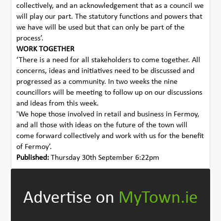
collectively, and an acknowledgement that as a council we
will play our part. The statutory functions and powers that
we have will be used but that can only be part of the
process’.
WORK TOGETHER
‘There is a need for all stakeholders to come together. All
concerns, ideas and initiatives need to be discussed and
progressed as a community. In two weeks the nine
councillors will be meeting to follow up on our discussions
and ideas from this week.
'We hope those involved in retail and business in Fermoy,
and all those with ideas on the future of the town will
come forward collectively and work with us for the benefit
of Fermoy’.
Published:
Thursday 30th September 6:22pm
Advertise on
MyTown.ie