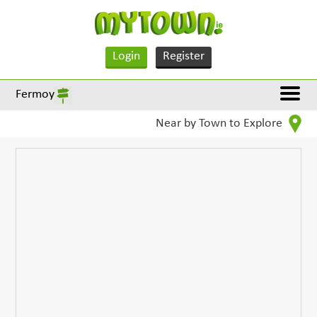
Login
Register
Fermoy
Near by Town to Explore