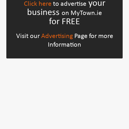
your
Click here
to advertise
business
on MyTown.ie
for FREE
Visit our
Advertising
Page for more
Information