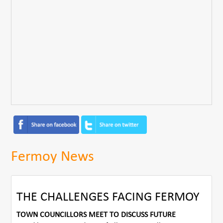
Fermoy News
THE CHALLENGES FACING FERMOY
TOWN COUNCILLORS MEET TO DISCUSS FUTURE