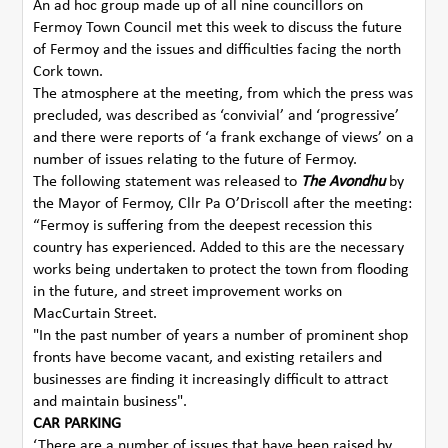
An ad hoc group made up of all nine councillors on
Fermoy Town Council met this week to discuss the future
of Fermoy and the issues and difficulties facing the north
Cork town.
The atmosphere at the meeting, from which the press was
precluded, was described as ‘convivial’ and ‘progressive’
and there were reports of ‘a frank exchange of views’ on a
number of issues relating to the future of Fermoy.
The following statement was released to
The Avondhu
by
the Mayor of Fermoy, Cllr Pa O’Driscoll after the meeting:
“Fermoy is suffering from the deepest recession this
country has experienced. Added to this are the necessary
works being undertaken to protect the town from flooding
in the future, and street improvement works on
MacCurtain Street.
"In the past number of years a number of prominent shop
fronts have become vacant, and existing retailers and
businesses are finding it increasingly difficult to attract
and maintain business".
CAR PARKING
‘There are a number of issues that have been raised by