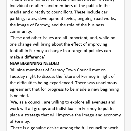
individual retailers and members of the public in the
media and directly to councillors. These include car
parking, rates, development levies, ongoing road works,
the image of Fermoy, and the role of the business
community.
'These and other issues are all important, and, while no
one change will bring about the effect of improving
footfall in Fermoy a change in a range of policies can
make a difference’.
NEW BEGINNING NEEDED
‘All nine members of Fermoy Town Council met on
Tuesday night to discuss the future of Fermoy in light of
the difficulties being experienced. There was unanimous
agreement that for progress to be made a new beginning
is needed.
'We, as a council, are willing to explore all avenues and
work will all groups and individuals in Fermoy to put in
place a strategy that will improve the image and economy
of Fermoy.
'There is a genuine desire among the full council to work