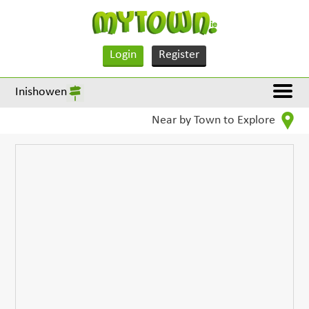
Login
Register
Inishowen
Near by Town to Explore