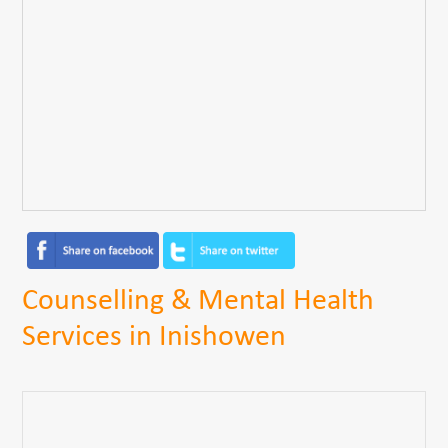
Counselling & Mental Health
Services in Inishowen