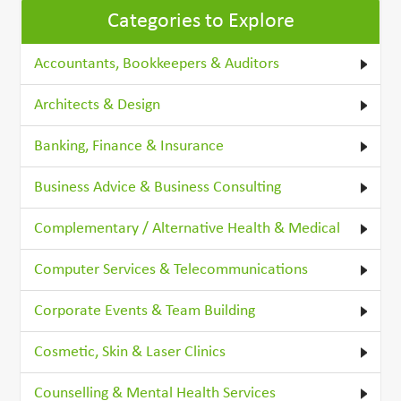
Categories to Explore
Accountants, Bookkeepers & Auditors
Architects & Design
Banking, Finance & Insurance
Business Advice & Business Consulting
Complementary / Alternative Health & Medical
Computer Services & Telecommunications
Corporate Events & Team Building
Cosmetic, Skin & Laser Clinics
Counselling & Mental Health Services