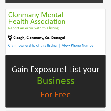
Clonmany Mental
Health Association
Report an error with this listing
Cleagh
,
Clonmany
,
Co. Donegal
Claim ownership of this listing
View Phone Number
Gain Exposure!
List your
Business
For Free