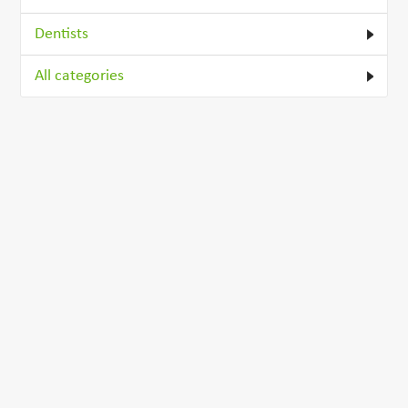
Dentists
All categories