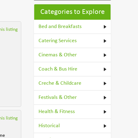
Categories to Explore
Bed and Breakfasts
is listing
Catering Services
Cinemas & Other
Coach & Bus Hire
Creche & Childcare
Festivals & Other
Health & Fitness
is listing
Historical
ome