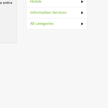
Hotels
he entire
Information Services
All categories