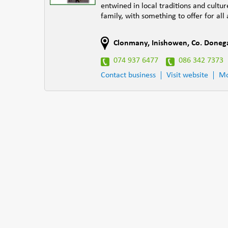
entwined in local traditions and cultur
family, with something to offer for all
Clonmany
,
Inishowen
,
Co. Doneg
074 937 6477
086 342 7373
Contact business
Visit website
Mo