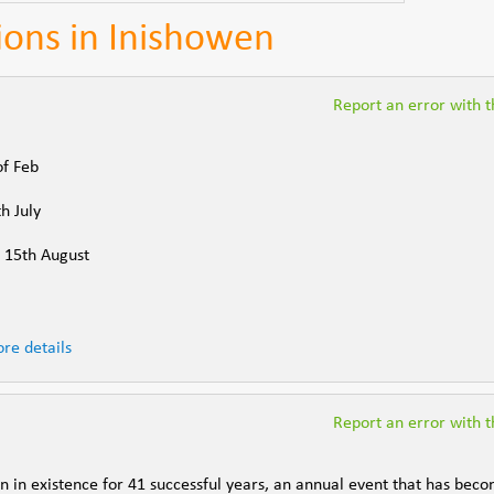
tions in Inishowen
Report an error with th
of Feb
h July
- 15th August
re details
Report an error with th
n in existence for 41 successful years, an annual event that has bec