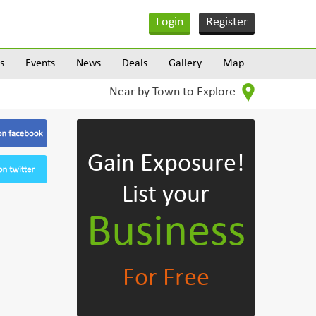
Login
Register
s
Events
News
Deals
Gallery
Map
Near by Town to Explore
Gain Exposure!
List your
Business
For Free