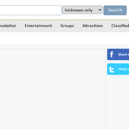
odation
Entertainment
Groups
Attractions
Classified