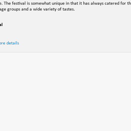
e. The festival is somewhat unique in that it has always catered for t
 age groups and a wide variety of tastes.
al
re details