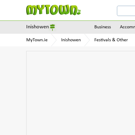
Inishowen
Business
Accomm
MyTown.ie
Inishowen
Festivals & Other