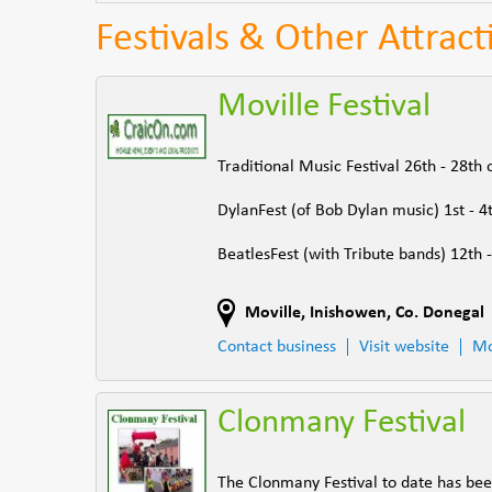
Festivals & Other Attrac
Moville Festival
Traditional Music Festival 26th - 28th 
DylanFest (of Bob Dylan music) 1st - 4t
BeatlesFest (with Tribute bands) 12th 
Moville
,
Inishowen
,
Co. Donegal
Contact business
Visit website
Mo
Clonmany Festival
The Clonmany Festival to date has bee