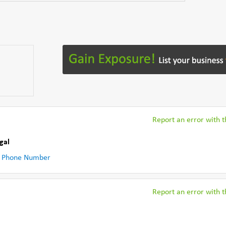
Report an error with th
gal
 Phone Number
Report an error with th