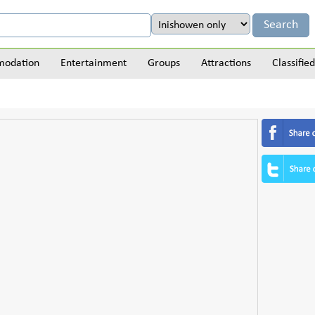
odation
Entertainment
Groups
Attractions
Classified