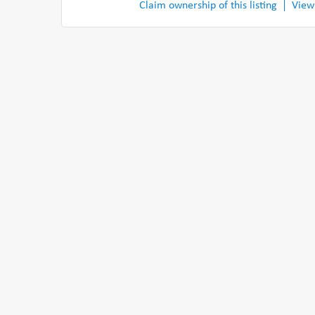
Claim ownership of this listing
View