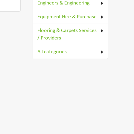
Engineers & Engineering
Equipment Hire & Purchase
Flooring & Carpets Services
/ Providers
All categories