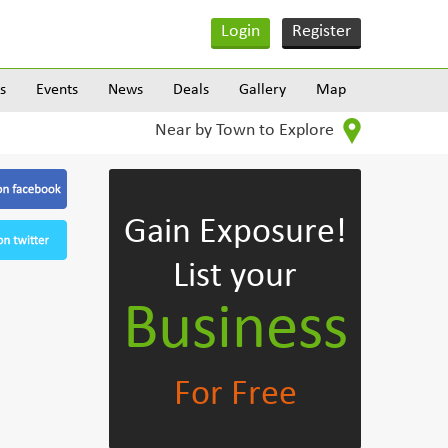
Login
Register
s
Events
News
Deals
Gallery
Map
Near by Town to Explore
Gain Exposure!
List your
Business
For Free