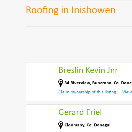
Roofing in Inishowen
Breslin Kevin Jnr
34 Riverview
,
Buncrana
,
Co. Done
Claim ownership of this listing
View
Gerard Friel
Clonmany
,
Co. Donegal