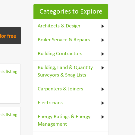
Categories to Explore
Architects & Design
Boiler Service & Repairs
Building Contractors
Building, Land & Quantity
is listing
Surveyors & Snag Lists
Carpenters & Joiners
Electricians
is listing
Energy Ratings & Energy
Management