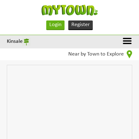
Login
Register
Kinsale
Near by Town to Explore