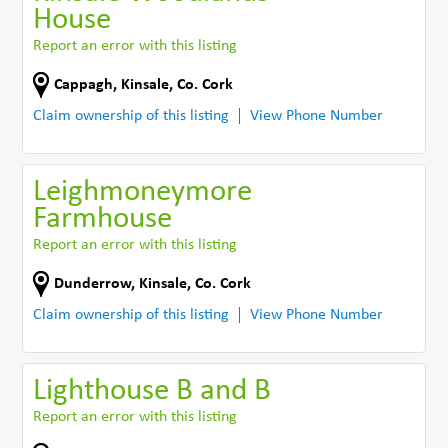
House
Report an error with this listing
Cappagh
,
Kinsale
,
Co. Cork
Claim ownership of this listing
View Phone Number
Leighmoneymore
Farmhouse
Report an error with this listing
Dunderrow
,
Kinsale
,
Co. Cork
Claim ownership of this listing
View Phone Number
Lighthouse B and B
Report an error with this listing