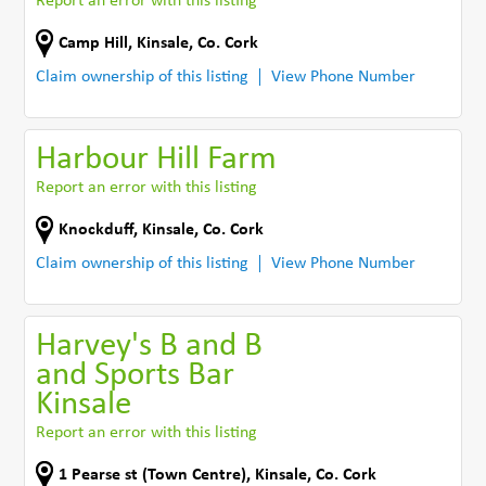
Report an error with this listing
Camp Hill
,
Kinsale
,
Co. Cork
Claim ownership of this listing
View Phone Number
Harbour Hill Farm
Report an error with this listing
Knockduff
,
Kinsale
,
Co. Cork
Claim ownership of this listing
View Phone Number
Harvey's B and B
and Sports Bar
Kinsale
Report an error with this listing
1 Pearse st (Town Centre)
,
Kinsale
,
Co. Cork