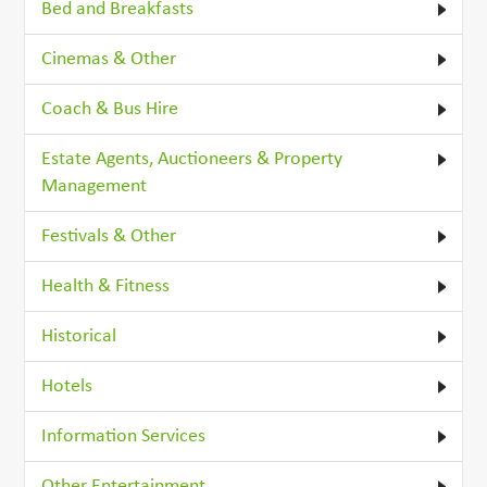
Bed and Breakfasts
Cinemas & Other
Coach & Bus Hire
Estate Agents, Auctioneers & Property
Management
Festivals & Other
Health & Fitness
Historical
Hotels
Information Services
Other Entertainment