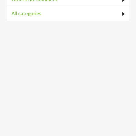
All categories