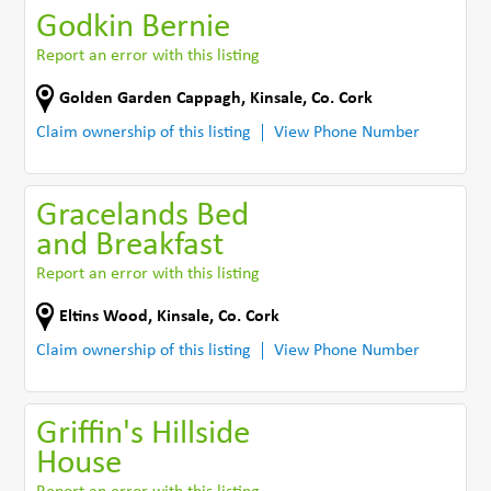
Godkin Bernie
Report an error with this listing
Golden Garden Cappagh
,
Kinsale
,
Co. Cork
Claim ownership of this listing
View Phone Number
Gracelands Bed
and Breakfast
Report an error with this listing
Eltins Wood
,
Kinsale
,
Co. Cork
Claim ownership of this listing
View Phone Number
Griffin's Hillside
House