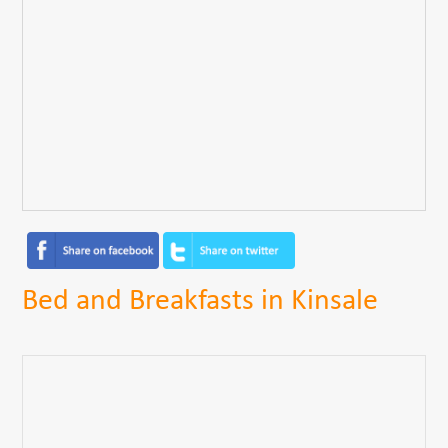
Bed and Breakfasts in Kinsale