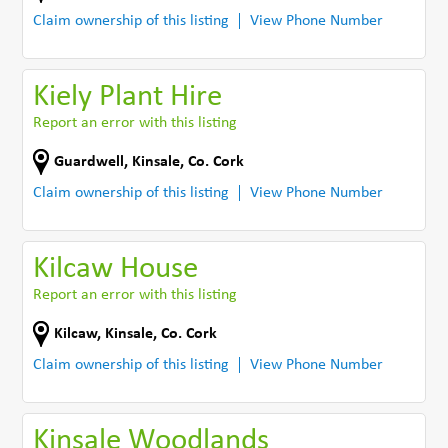
Claim ownership of this listing
View Phone Number
Kiely Plant Hire
Report an error with this listing
Guardwell
,
Kinsale
,
Co. Cork
Claim ownership of this listing
View Phone Number
Kilcaw House
Report an error with this listing
Kilcaw
,
Kinsale
,
Co. Cork
Claim ownership of this listing
View Phone Number
Kinsale Woodlands