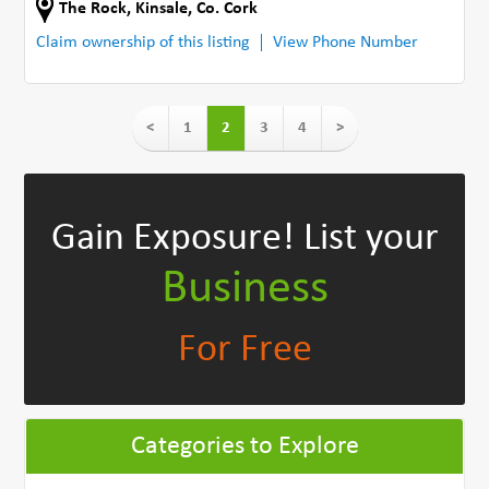
The Rock
,
Kinsale
,
Co. Cork
Claim ownership of this listing
View Phone Number
<
1
2
3
4
>
Gain Exposure!
List your
Business
For Free
Categories to Explore