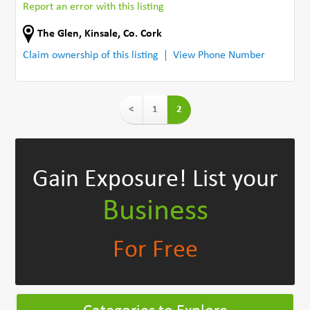
Report an error with this listing
The Glen
,
Kinsale
,
Co. Cork
Claim ownership of this listing
View Phone Number
<
1
2
Gain Exposure!
List your
Business
For Free