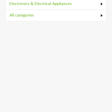
Electronics & Electrical Appliances
All categories