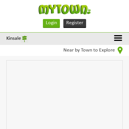
Login
Register
Kinsale
Near by Town to Explore