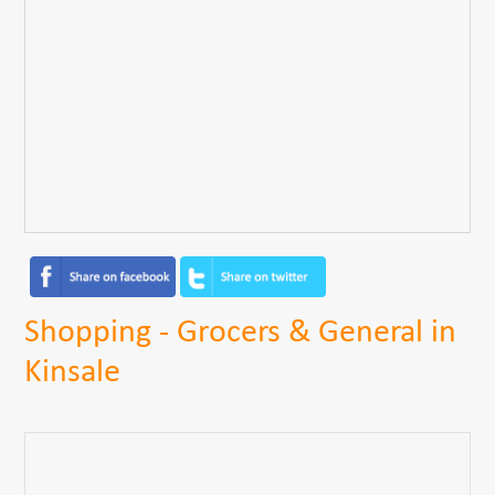
Shopping - Grocers & General in
Kinsale