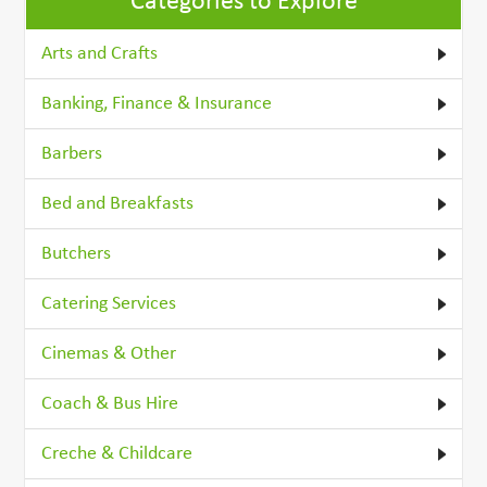
Categories to Explore
Arts and Crafts
Banking, Finance & Insurance
Barbers
Bed and Breakfasts
Butchers
Catering Services
Cinemas & Other
Coach & Bus Hire
Creche & Childcare