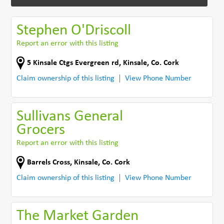
Stephen O'Driscoll
Report an error with this listing
5 Kinsale Ctgs Evergreen rd
,
Kinsale
,
Co. Cork
Claim ownership of this listing
View Phone Number
Sullivans General
Grocers
Report an error with this listing
Barrels Cross
,
Kinsale
,
Co. Cork
Claim ownership of this listing
View Phone Number
The Market Garden