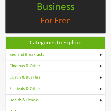
Business
For Free
Categories to Explore
Bed and Breakfasts
Cinemas & Other
Coach & Bus Hire
Festivals & Other
Health & Fitness