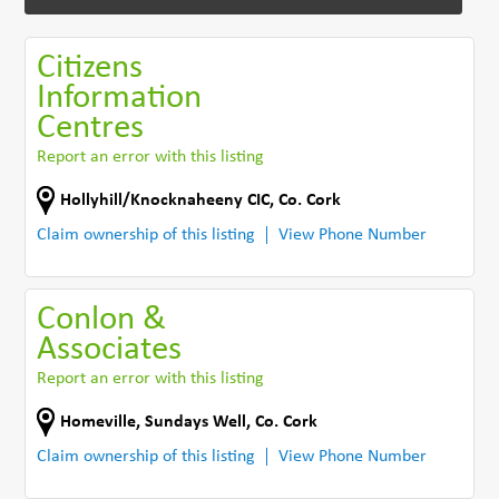
Citizens
Information
Centres
Report an error with this listing
Hollyhill/Knocknaheeny CIC
,
Co. Cork
Claim ownership of this listing
View Phone Number
Conlon &
Associates
Report an error with this listing
Homeville
,
Sundays Well
,
Co. Cork
Claim ownership of this listing
View Phone Number