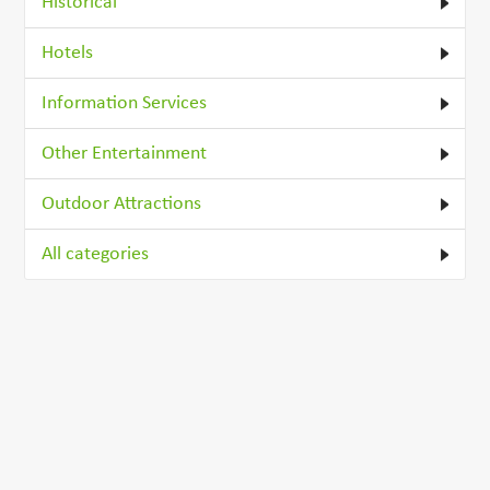
Historical
Hotels
Information Services
Other Entertainment
Outdoor Attractions
All categories