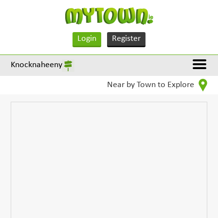
Login
Register
Knocknaheeny
Near by Town to Explore