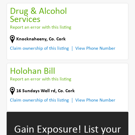
Drug & Alcohol
Services
Report an error with this listing
Knocknaheeny
,
Co. Cork
Claim ownership of this listing
View Phone Number
Holohan Bill
Report an error with this listing
16 Sundays Well rd
,
Co. Cork
Claim ownership of this listing
View Phone Number
Gain Exposure!
List your