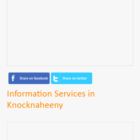
Information Services in
Knocknaheeny