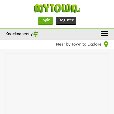
Login
Register
Knocknaheeny
Near by Town to Explore