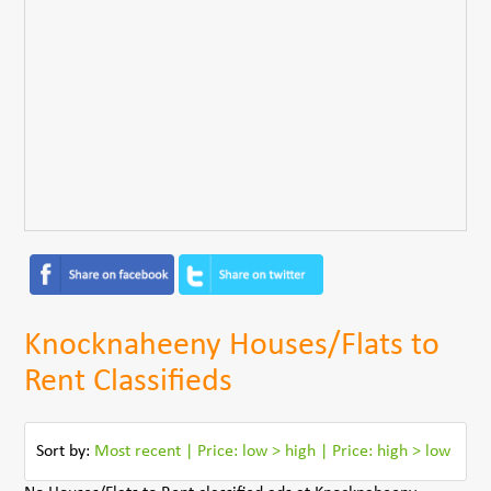
Knocknaheeny Houses/Flats to
Rent Classifieds
Sort by:
Most recent
|
Price: low > high
|
Price: high > low