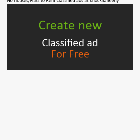
No Houses/Flats to Rent classified ads at Knocknaheeny
Create new
Classified ad
For Free