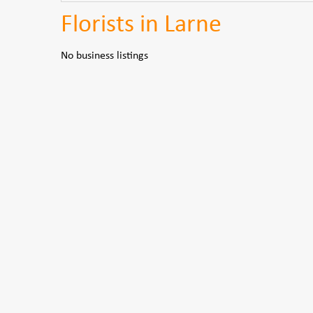
Florists in Larne
No business listings