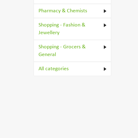
Pharmacy & Chemists
Shopping - Fashion &
Jewellery
Shopping - Grocers &
General
All categories