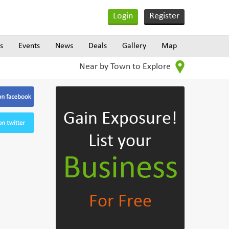
Login
Register
s
Events
News
Deals
Gallery
Map
Near by Town to Explore
Gain Exposure!
List your
Business
For Free