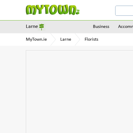
Larne
Business
Accomm
MyTown.ie
Larne
Florists