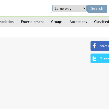
odation
Entertainment
Groups
Attractions
Classified