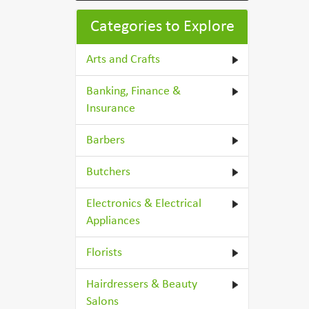
Categories to Explore
Arts and Crafts
Banking, Finance &
Insurance
Barbers
Butchers
Electronics & Electrical
Appliances
Florists
Hairdressers & Beauty
Salons