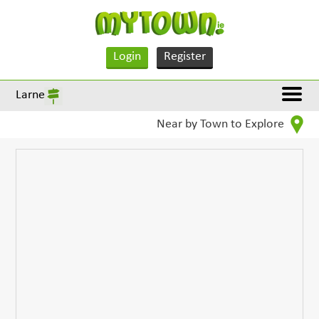
Login
Register
Larne
Near by Town to Explore