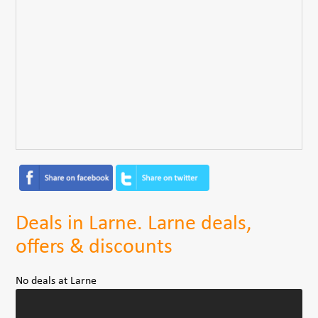
Deals in Larne. Larne deals,
offers & discounts
No deals at Larne