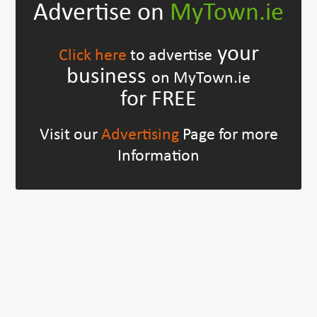
Advertise on
MyTown.ie
your
Click here
to advertise
business
on MyTown.ie
for FREE
Visit our
Advertising
Page for more
Information