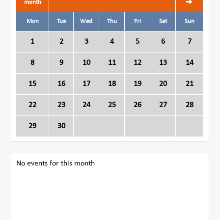
month
Mon
Tue
Wed
Thu
Fri
Sat
Sun
1
2
3
4
5
6
7
8
9
10
11
12
13
14
15
16
17
18
19
20
21
22
23
24
25
26
27
28
29
30
No events for this month