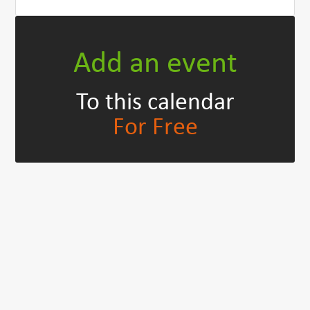
Add an event
To this calendar
For Free