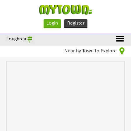
Login
Register
Loughrea
Near by Town to Explore