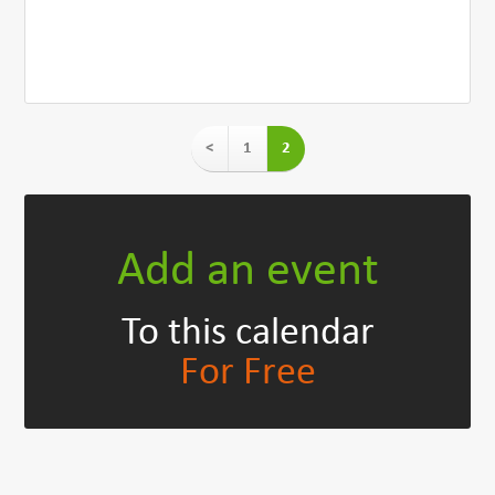
<
1
2
Add an event
To this calendar
For Free