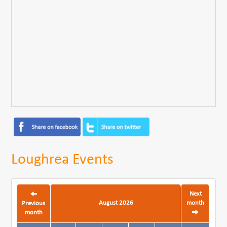
Loughrea Events
Next
August 2026
month
Previous
month