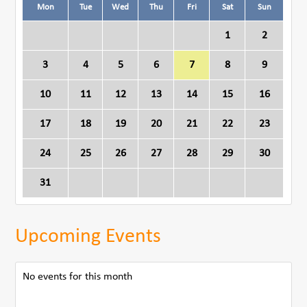
Mon
Tue
Wed
Thu
Fri
Sat
Sun
1
2
3
4
5
6
7
8
9
10
11
12
13
14
15
16
17
18
19
20
21
22
23
24
25
26
27
28
29
30
31
Upcoming Events
No events for this month