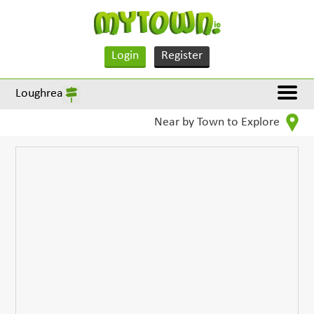
Login
Register
Loughrea
Near by Town to Explore