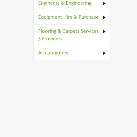
Engineers & Engineering
Equipment Hire & Purchase
Flooring & Carpets Services
/ Providers
All categories