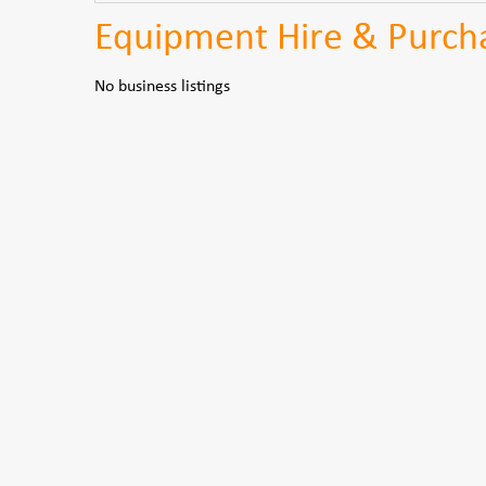
Equipment Hire & Purcha
No business listings