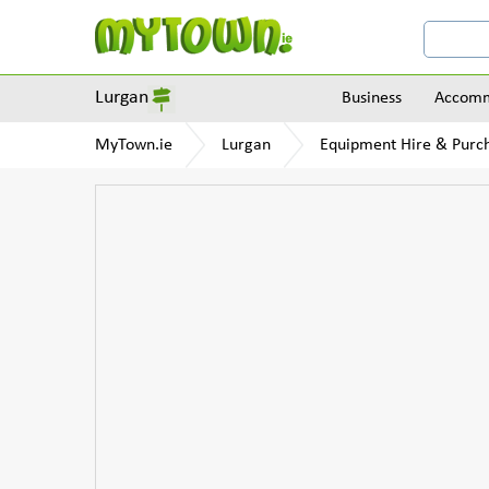
Lurgan
Business
Accomm
MyTown.ie
Lurgan
Equipment Hire & Purc