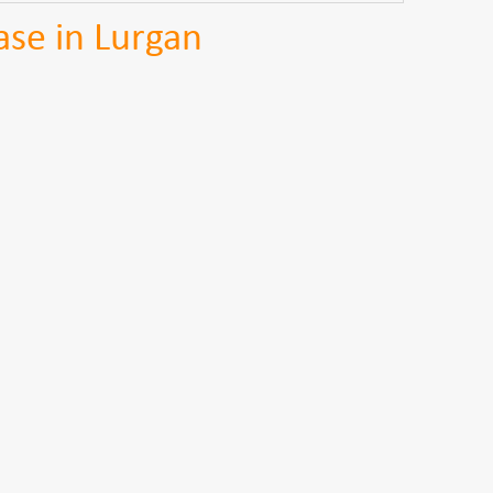
se in Lurgan