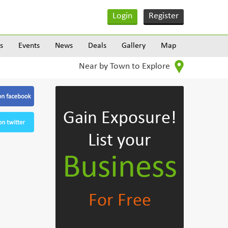
Login
Register
s
Events
News
Deals
Gallery
Map
Near by Town to Explore
Gain Exposure!
List your
Business
For Free