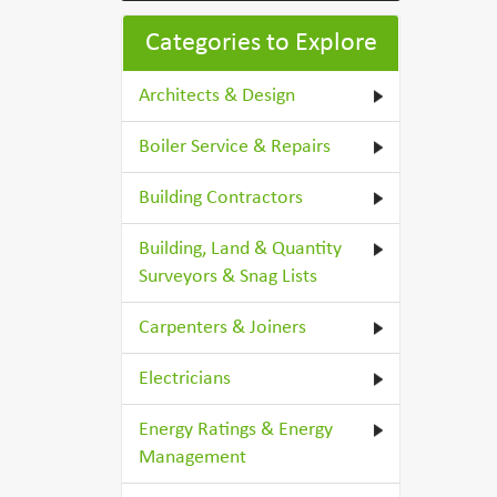
Categories to Explore
Architects & Design
Boiler Service & Repairs
Building Contractors
Building, Land & Quantity
Surveyors & Snag Lists
Carpenters & Joiners
Electricians
Energy Ratings & Energy
Management