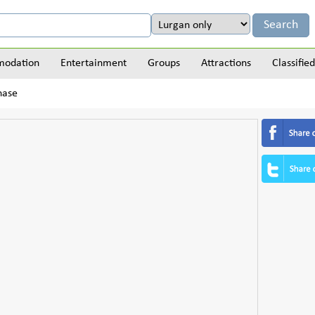
odation
Entertainment
Groups
Attractions
Classified
hase