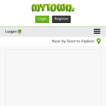
Login
Register
Lurgan
Near by Town to Explore