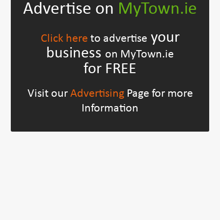
Advertise on
MyTown.ie
your
Click here
to advertise
business
on MyTown.ie
for FREE
Visit our
Advertising
Page for more
Information