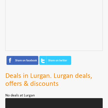
Deals in Lurgan. Lurgan deals,
offers & discounts
No deals at Lurgan