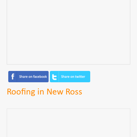
Roofing in New Ross