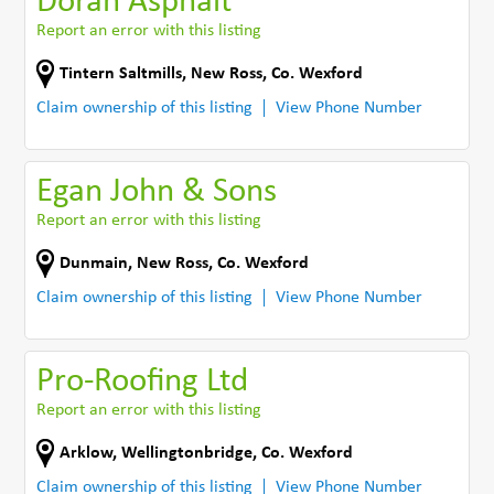
Doran Asphalt
Report an error with this listing
Tintern Saltmills
,
New Ross
,
Co. Wexford
Claim ownership of this listing
View Phone Number
Egan John & Sons
Report an error with this listing
Dunmain
,
New Ross
,
Co. Wexford
Claim ownership of this listing
View Phone Number
Pro-Roofing Ltd
Report an error with this listing
Arklow
,
Wellingtonbridge
,
Co. Wexford
Claim ownership of this listing
View Phone Number