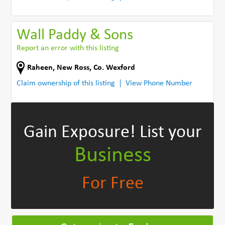
Wall Paddy & Sons
Report an error with this listing
Raheen
,
New Ross
,
Co. Wexford
Claim ownership of this listing
View Phone Number
Gain Exposure!
List your
Business
For Free