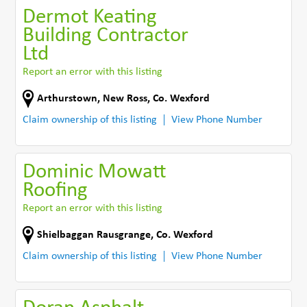
Dermot Keating
Building Contractor
Ltd
Report an error with this listing
Arthurstown
,
New Ross
,
Co. Wexford
Claim ownership of this listing
View Phone Number
Dominic Mowatt
Roofing
Report an error with this listing
Shielbaggan Rausgrange
,
Co. Wexford
Claim ownership of this listing
View Phone Number