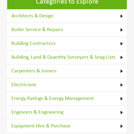
Categories to Explore
Architects & Design
Boiler Service & Repairs
Building Contractors
Building, Land & Quantity Surveyors & Snag Lists
Carpenters & Joiners
Electricians
Energy Ratings & Energy Management
Engineers & Engineering
Equipment Hire & Purchase