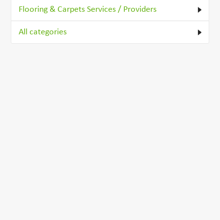
Flooring & Carpets Services / Providers
All categories