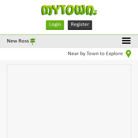
Login
Register
New Ross
Near by Town to Explore