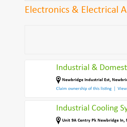
Electronics & Electrical
Industrial & Domest
Newbridge Industrial Est
,
Newbri
Claim ownership of this listing
View
Industrial Cooling S
Unit 9A Centry Pk Newbridge In
,