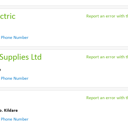
ctric
Report an error with th
 Phone Number
 Supplies Ltd
Report an error with th
e
 Phone Number
Report an error with th
o. Kildare
 Phone Number