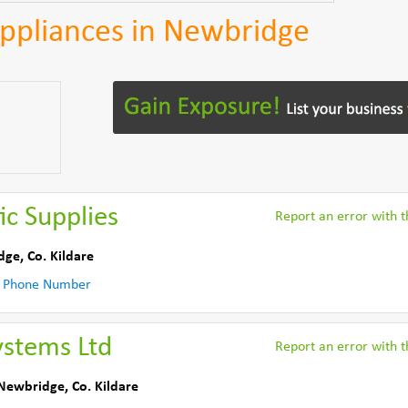
 Appliances in Newbridge
ic Supplies
Report an error with th
dge
,
Co. Kildare
 Phone Number
ystems Ltd
Report an error with th
Newbridge
,
Co. Kildare