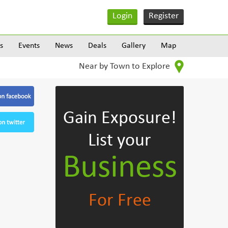
Login
Register
s
Events
News
Deals
Gallery
Map
Near by Town to Explore
Gain Exposure!
List your
Business
For Free