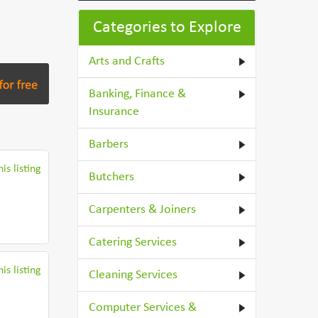
Categories to Explore
Arts and Crafts
Banking, Finance &
Insurance
Barbers
is listing
Butchers
Carpenters & Joiners
Catering Services
is listing
Cleaning Services
Computer Services &