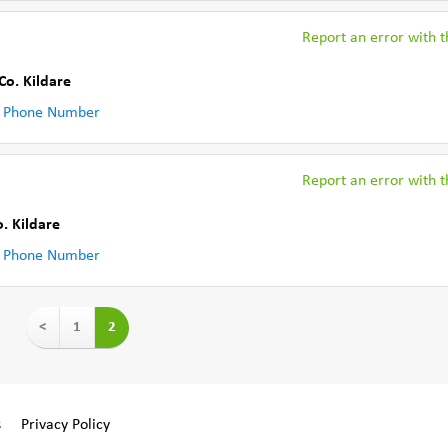
Report an error with th
Co. Kildare
 Phone Number
Report an error with th
o. Kildare
 Phone Number
<
1
2
s
Privacy Policy