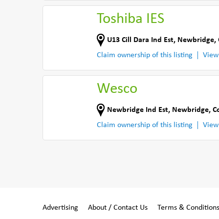
Toshiba IES
U13 Cill Dara Ind Est
,
Newbridge
,
Claim ownership of this listing
View
Wesco
Newbridge Ind Est
,
Newbridge
,
C
Claim ownership of this listing
View
Advertising
About / Contact Us
Terms & Condition