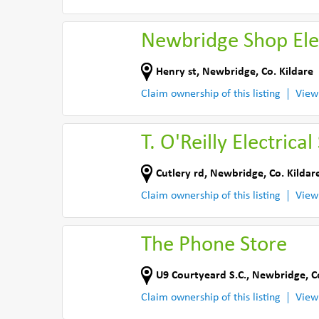
Newbridge Shop Ele
Henry st
,
Newbridge
,
Co. Kildare
Claim ownership of this listing
View
T. O'Reilly Electrical
Cutlery rd
,
Newbridge
,
Co. Kildar
Claim ownership of this listing
View
The Phone Store
U9 Courtyeard S.C.
,
Newbridge
,
C
Claim ownership of this listing
View