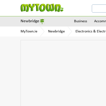
Newbridge
Business
Accomm
MyTown.ie
Newbridge
Electronics & Electr