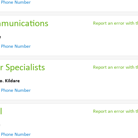
 Phone Number
munications
Report an error with th
e
 Phone Number
 Specialists
Report an error with th
o. Kildare
 Phone Number
l
Report an error with th
e
 Phone Number