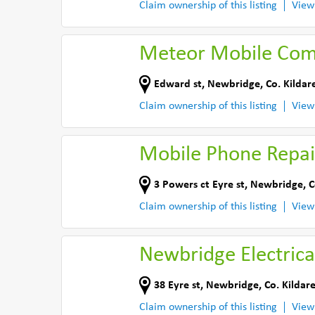
Claim ownership of this listing
View
Meteor Mobile Com
Edward st
,
Newbridge
,
Co. Kildar
Claim ownership of this listing
View
Mobile Phone Repair
3 Powers ct Eyre st
,
Newbridge
,
C
Claim ownership of this listing
View
Newbridge Electrica
38 Eyre st
,
Newbridge
,
Co. Kildar
Claim ownership of this listing
View