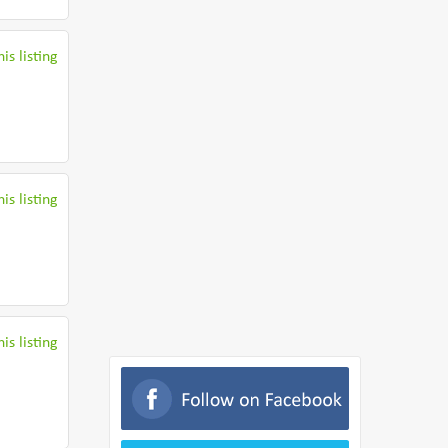
is listing
is listing
is listing