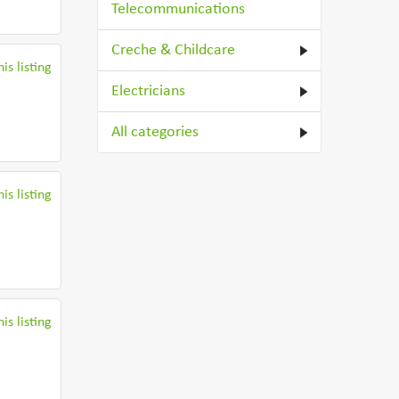
Telecommunications
Creche & Childcare
is listing
Electricians
All categories
is listing
is listing