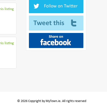
is listing
is listing
© 2026 Copyright by MyTown.ie. All rights reserved