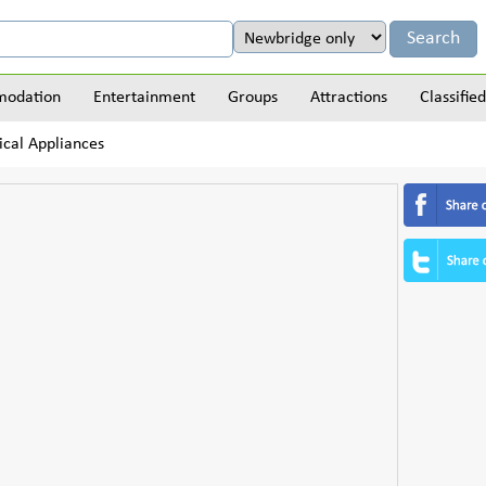
odation
Entertainment
Groups
Attractions
Classified
ical Appliances