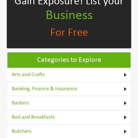
Gain Exposure!
List your
Business
For Free
Categories to Explore
Arts and Crafts
Banking, Finance & Insurance
Barbers
Bed and Breakfasts
Butchers