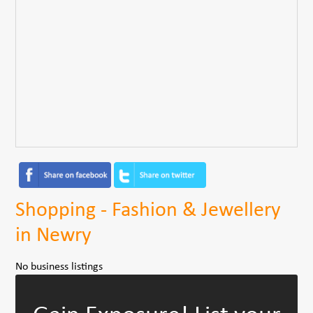
Shopping - Fashion & Jewellery
in Newry
No business listings