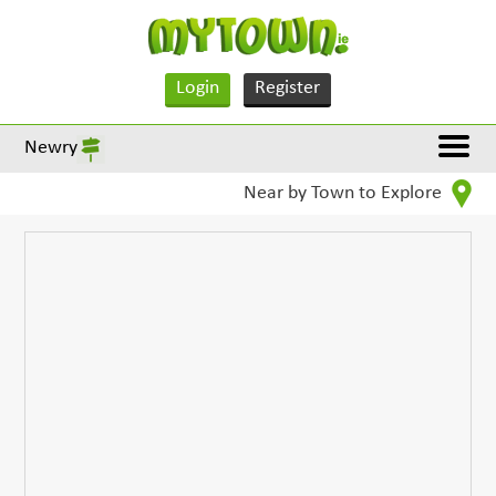
Login
Register
Newry
Near by Town to Explore