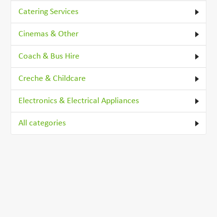
Catering Services
Cinemas & Other
Coach & Bus Hire
Creche & Childcare
Electronics & Electrical Appliances
All categories