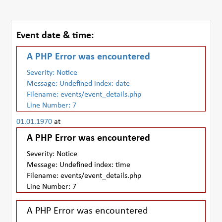
Event date & time:
A PHP Error was encountered
Severity: Notice
Message: Undefined index: date
Filename: events/event_details.php
Line Number: 7
01.01.1970
at
A PHP Error was encountered
Severity: Notice
Message: Undefined index: time
Filename: events/event_details.php
Line Number: 7
A PHP Error was encountered