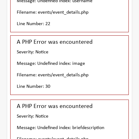
Message: Undefined index: username
Filename: events/event_details.php
Line Number: 22
A PHP Error was encountered
Severity: Notice
Message: Undefined index: image
Filename: events/event_details.php
Line Number: 30
A PHP Error was encountered
Severity: Notice
Message: Undefined index: briefdescription