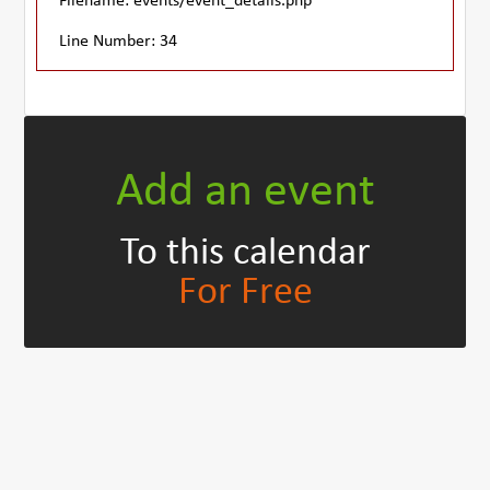
Filename: events/event_details.php
Line Number: 34
Add an event
To this calendar
For Free