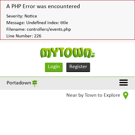
A PHP Error was encountered
Severity: Notice
Message: Undefined index: title
Filename: controllers/events.php
Line Number: 226
Login
Register
Portadown
Near by Town to Explore