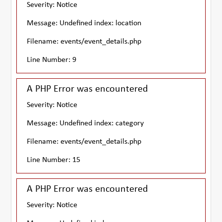
Severity: Notice
Message: Undefined index: location
Filename: events/event_details.php
Line Number: 9
A PHP Error was encountered
Severity: Notice
Message: Undefined index: category
Filename: events/event_details.php
Line Number: 15
A PHP Error was encountered
Severity: Notice