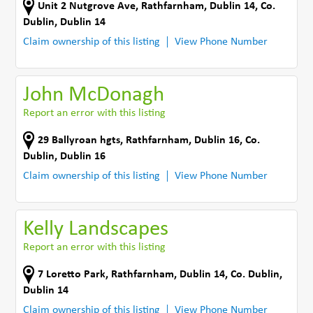
Unit 2 Nutgrove Ave
,
Rathfarnham, Dublin 14
,
Co.
Dublin
,
Dublin 14
Claim ownership of this listing
View Phone Number
John McDonagh
Report an error with this listing
29 Ballyroan hgts
,
Rathfarnham, Dublin 16
,
Co.
Dublin
,
Dublin 16
Claim ownership of this listing
View Phone Number
Kelly Landscapes
Report an error with this listing
7 Loretto Park
,
Rathfarnham, Dublin 14
,
Co. Dublin
,
Dublin 14
Claim ownership of this listing
View Phone Number