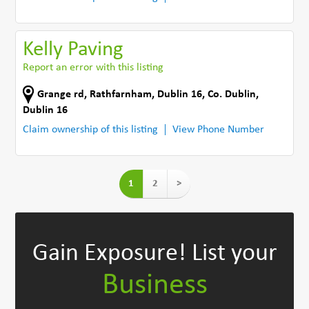
Kelly Paving
Report an error with this listing
Grange rd
,
Rathfarnham, Dublin 16
,
Co. Dublin
,
Dublin 16
Claim ownership of this listing
View Phone Number
1
2
>
Gain Exposure!
List your
Business