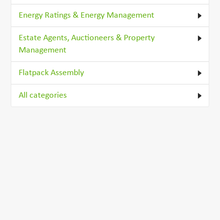
Energy Ratings & Energy Management
Estate Agents, Auctioneers & Property
Management
Flatpack Assembly
All categories