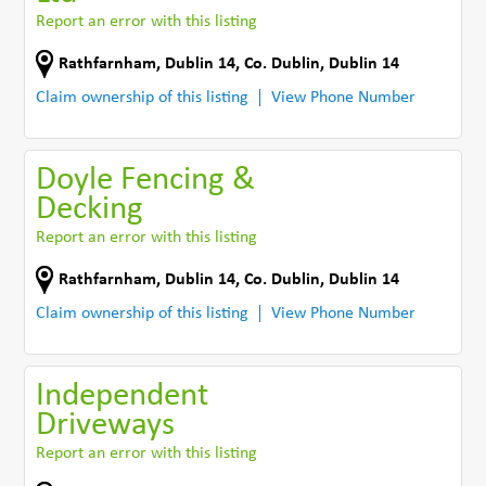
Report an error with this listing
Rathfarnham
,
Dublin 14
,
Co. Dublin
,
Dublin 14
Claim ownership of this listing
View Phone Number
Doyle Fencing &
Decking
Report an error with this listing
Rathfarnham
,
Dublin 14
,
Co. Dublin
,
Dublin 14
Claim ownership of this listing
View Phone Number
Independent
Driveways
Report an error with this listing