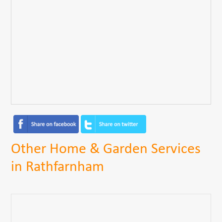
Other Home & Garden Services
in Rathfarnham