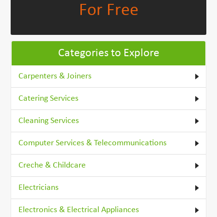
For Free
Categories to Explore
Carpenters & Joiners
Catering Services
Cleaning Services
Computer Services & Telecommunications
Creche & Childcare
Electricians
Electronics & Electrical Appliances