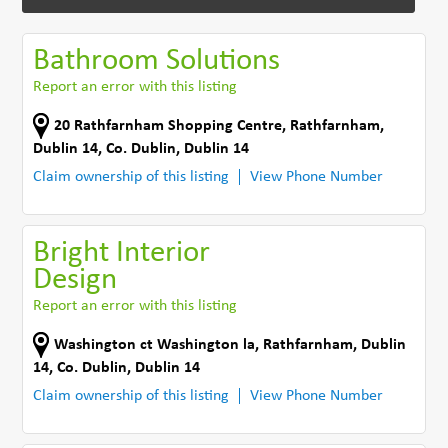
Bathroom Solutions
Report an error with this listing
20 Rathfarnham Shopping Centre
,
Rathfarnham,
Dublin 14
,
Co. Dublin
,
Dublin 14
Claim ownership of this listing
View Phone Number
Bright Interior
Design
Report an error with this listing
Washington ct Washington la
,
Rathfarnham, Dublin
14
,
Co. Dublin
,
Dublin 14
Claim ownership of this listing
View Phone Number