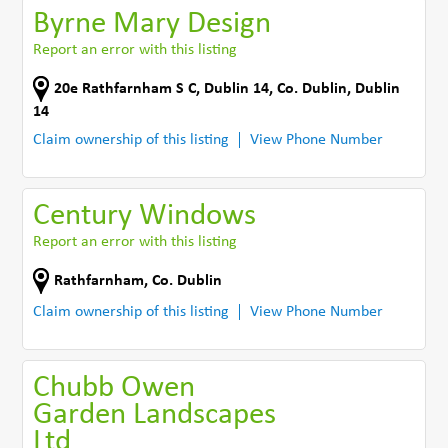
Byrne Mary Design
Report an error with this listing
20e Rathfarnham S C
,
Dublin 14
,
Co. Dublin
,
Dublin
14
Claim ownership of this listing
View Phone Number
Century Windows
Report an error with this listing
Rathfarnham
,
Co. Dublin
Claim ownership of this listing
View Phone Number
Chubb Owen
Garden Landscapes
Ltd