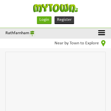
Login
Register
Rathfarnham
Near by Town to Explore