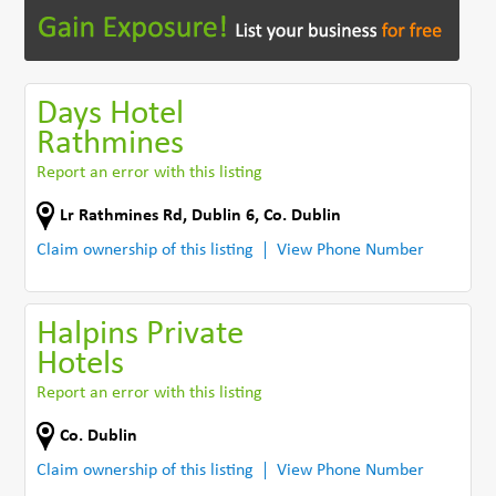
Days Hotel
Rathmines
Report an error with this listing
Lr Rathmines Rd
,
Dublin 6
,
Co. Dublin
Claim ownership of this listing
View Phone Number
Halpins Private
Hotels
Report an error with this listing
Co. Dublin
Claim ownership of this listing
View Phone Number