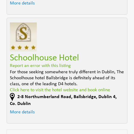
More details
Schoolhouse Hotel
Report an error with this listing
For those seeking somewhere truly different in Dublin, The
Schoolhouse hotel Ballsbridge is definitely ahead of its
class, one of the leading D4 hotels.
Click here to visit the hotel website and book online
2-8 Northumberland Road
,
Ballsbridge, Dublin 4
,
Co. Dublin
More details