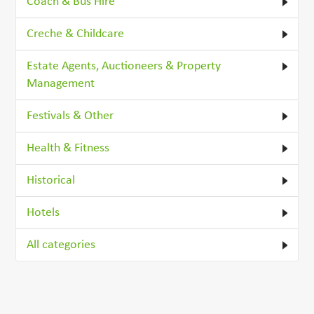
Coach & Bus Hire
Creche & Childcare
Estate Agents, Auctioneers & Property
Management
Festivals & Other
Health & Fitness
Historical
Hotels
All categories