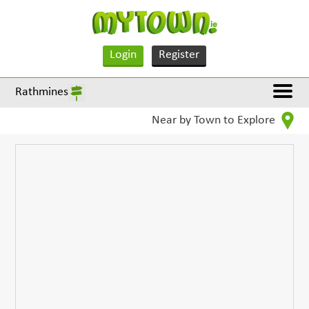
Login
Register
Rathmines
Near by Town to Explore