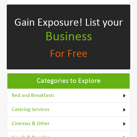
Gain Exposure!
List your
Business
For Free
Categories to Explore
Bed and Breakfasts
Catering Services
Cinemas & Other