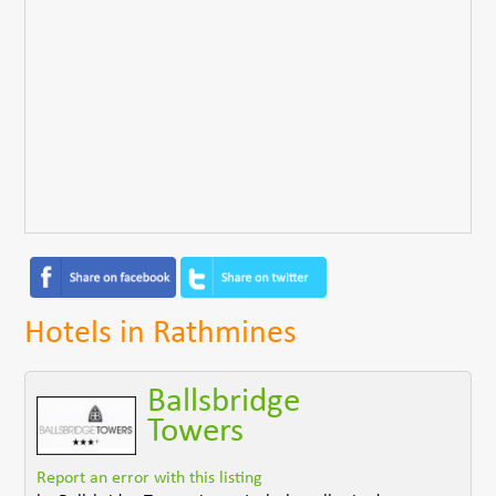
Hotels in Rathmines
Ballsbridge
Towers
Report an error with this listing