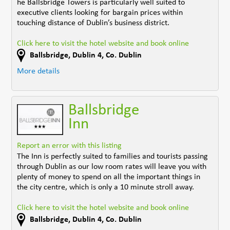
he Ballsbridge Towers is particularly well suited to
executive clients looking for bargain prices within
touching distance of Dublin’s business district.
Click here to visit the hotel website and book online
Ballsbridge
,
Dublin 4
,
Co. Dublin
More details
Ballsbridge
Inn
Report an error with this listing
The Inn is perfectly suited to families and tourists passing
through Dublin as our low room rates will leave you with
plenty of money to spend on all the important things in
the city centre, which is only a 10 minute stroll away.
Click here to visit the hotel website and book online
Ballsbridge
,
Dublin 4
,
Co. Dublin