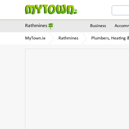
Rathmines
Business
Accomm
MyTown.ie
Rathmines
Plumbers, Heating &