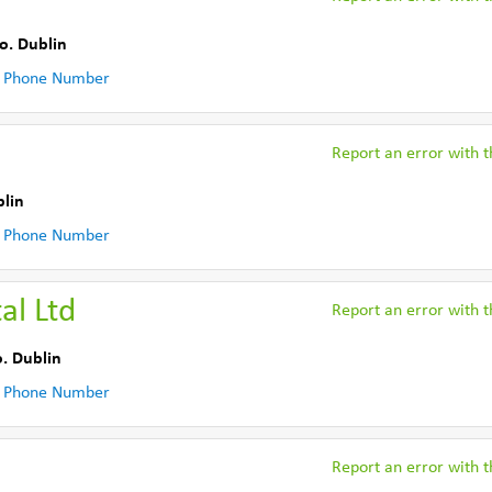
o. Dublin
 Phone Number
Report an error with th
blin
 Phone Number
l Ltd
Report an error with th
. Dublin
 Phone Number
Report an error with th