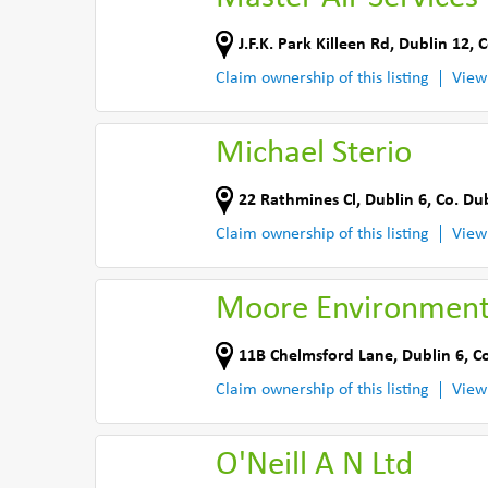
J.F.K. Park Killeen Rd
,
Dublin 12
,
C
Claim ownership of this listing
View
Michael Sterio
22 Rathmines Cl
,
Dublin 6
,
Co. Du
Claim ownership of this listing
View
Moore Environmenta
11B Chelmsford Lane
,
Dublin 6
,
Co
Claim ownership of this listing
View
O'Neill A N Ltd