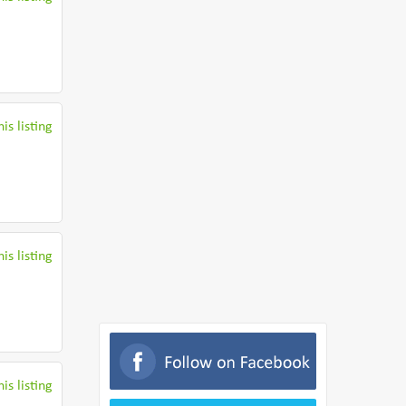
is listing
is listing
is listing