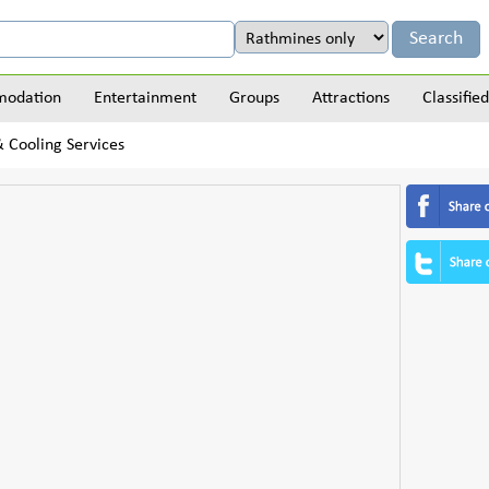
odation
Entertainment
Groups
Attractions
Classified
 Cooling Services