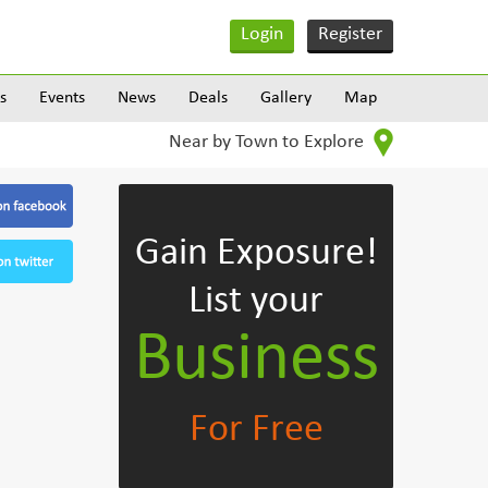
Login
Register
s
Events
News
Deals
Gallery
Map
Near by Town to Explore
Gain Exposure!
List your
Business
For Free