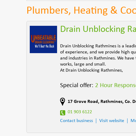
Plumbers, Heating & Coo
Drain Unblocking R
Drain Unblocking Rathmines is a leadi
of experience, and we provide high qual
and industries in Rathmines. We have 
works, large and small.
At Drain Unblocking Rathmines,
Special offer:
2 Hour Respons
17 Grove Road
,
Rathmines
,
Co. D
01 903 6122
Contact business
Visit website
Mo