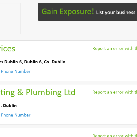
ices
Report an error with th
es Dublin 6
,
Dublin 6
,
Co. Dublin
 Phone Number
ting & Plumbing Ltd
Report an error with th
. Dublin
 Phone Number
Report an error with th