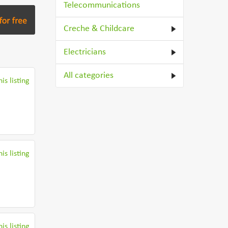
Telecommunications
Creche & Childcare
Electricians
All categories
is listing
is listing
is listing