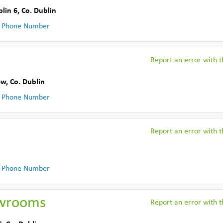
lin 6
,
Co. Dublin
 Phone Number
Report an error with th
6w
,
Co. Dublin
 Phone Number
Report an error with th
 Phone Number
owrooms
Report an error with th