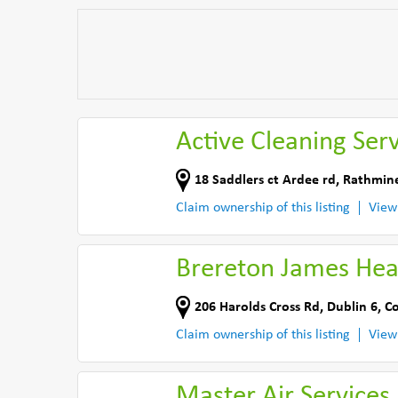
Active Cleaning Serv
18 Saddlers ct Ardee rd, Rathmin
Claim ownership of this listing
View
Brereton James Hea
206 Harolds Cross Rd
,
Dublin 6
,
Co
Claim ownership of this listing
View
Master Air Services