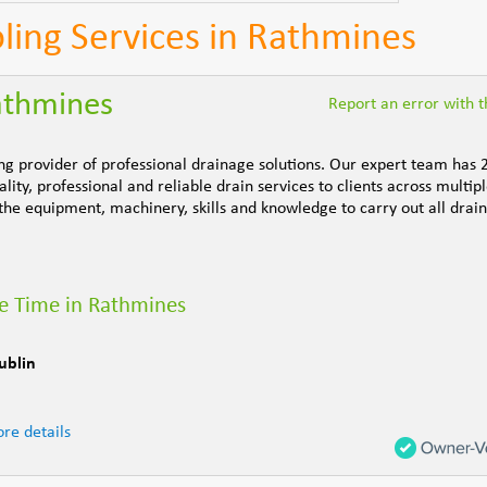
ling Services in Rathmines
athmines
Report an error with th
ng provider of professional drainage solutions. Our expert team has 
ity, professional and reliable drain services to clients across multipl
the equipment, machinery, skills and knowledge to carry out all drai
e Time in Rathmines
ublin
re details