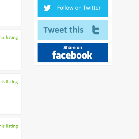
is listing
is listing
is listing