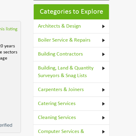
Categories to Explore
Architects & Design
is listing
Boiler Service & Repairs
20 years
e sectors
Building Contractors
nage
Building, Land & Quantity
Surveyors & Snag Lists
Carpenters & Joiners
Catering Services
Cleaning Services
Computer Services &