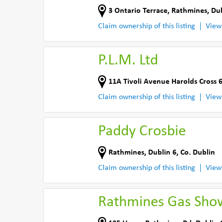
3 Ontario Terrace
,
Rathmines, Dub
Claim ownership of this listing
View
P.L.M. Ltd
11A Tivoli Avenue Harolds Cross 
Claim ownership of this listing
View
Paddy Crosbie
Rathmines
,
Dublin 6
,
Co. Dublin
Claim ownership of this listing
View
Rathmines Gas Sh