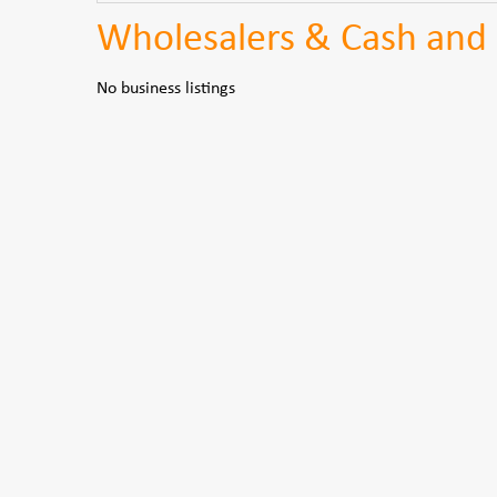
Wholesalers & Cash and 
No business listings