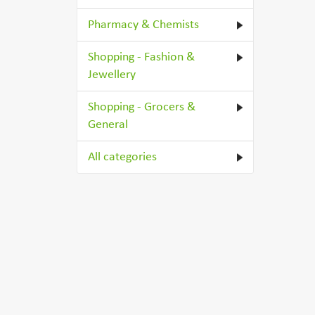
Pharmacy & Chemists
Shopping - Fashion &
Jewellery
Shopping - Grocers &
General
All categories