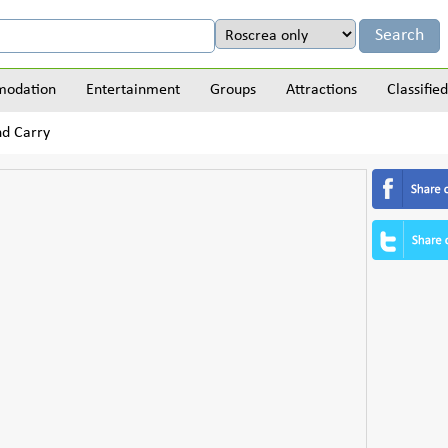
odation
Entertainment
Groups
Attractions
Classified
nd Carry