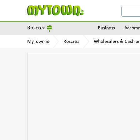
Roscrea
Business
Accomm
MyTown.ie
Roscrea
Wholesalers & Cash a