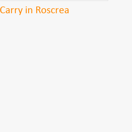
Carry in Roscrea