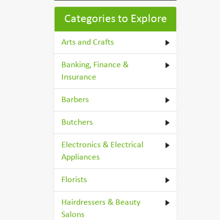
Categories to Explore
Arts and Crafts
Banking, Finance &
Insurance
Barbers
Butchers
Electronics & Electrical
Appliances
Florists
Hairdressers & Beauty
Salons