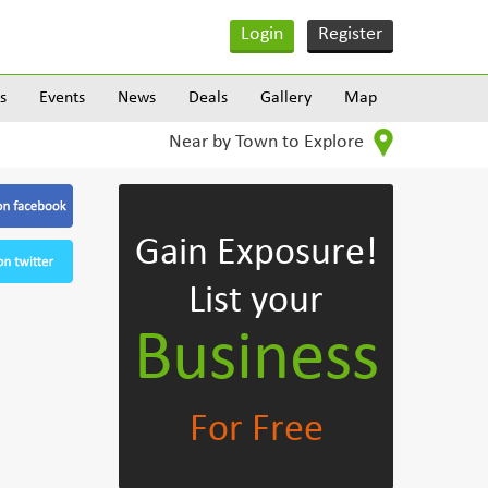
Login
Register
s
Events
News
Deals
Gallery
Map
Near by Town to Explore
Gain Exposure!
List your
Business
For Free