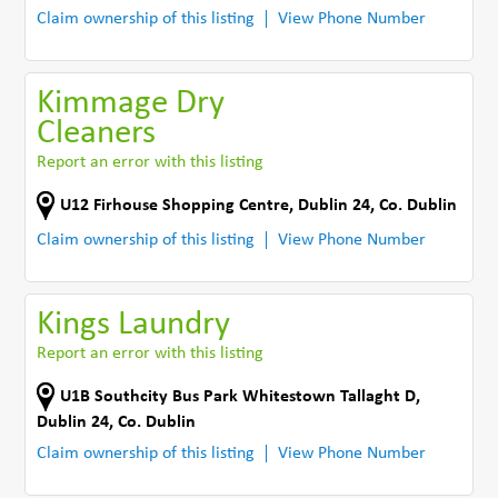
Claim ownership of this listing
View Phone Number
Kimmage Dry
Cleaners
Report an error with this listing
U12 Firhouse Shopping Centre
,
Dublin 24
,
Co. Dublin
Claim ownership of this listing
View Phone Number
Kings Laundry
Report an error with this listing
U1B Southcity Bus Park Whitestown Tallaght D
,
Dublin 24
,
Co. Dublin
Claim ownership of this listing
View Phone Number