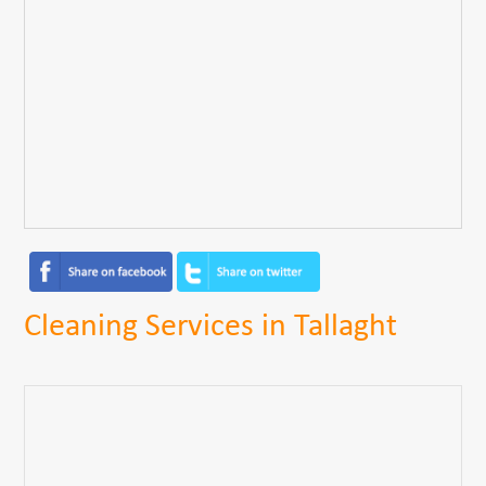
Cleaning Services in Tallaght