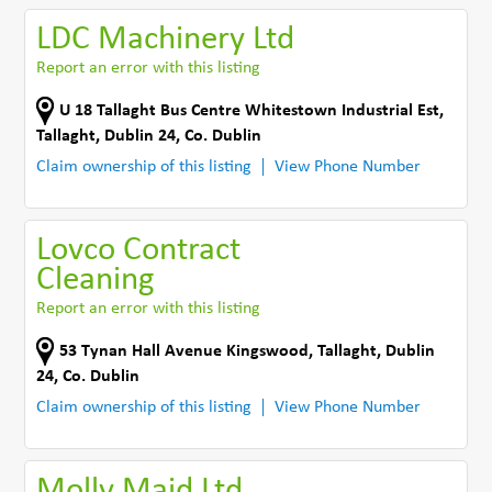
LDC Machinery Ltd
Report an error with this listing
U 18 Tallaght Bus Centre Whitestown Industrial Est
,
Tallaght, Dublin 24
,
Co. Dublin
Claim ownership of this listing
View Phone Number
Lovco Contract
Cleaning
Report an error with this listing
53 Tynan Hall Avenue Kingswood
,
Tallaght, Dublin
24
,
Co. Dublin
Claim ownership of this listing
View Phone Number
Molly Maid Ltd