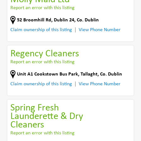
Report an error with this listing
52 Broomhill Rd
,
Dublin 24
,
Co. Dublin
Claim ownership of this listing
View Phone Number
Regency Cleaners
Report an error with this listing
Unit A1 Cookstown Bus Park
,
Tallaght
,
Co. Dublin
Claim ownership of this listing
View Phone Number
Spring Fresh
Launderette & Dry
Cleaners
Report an error with this listing