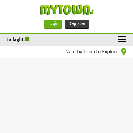
Login
Register
Tallaght
Near by Town to Explore