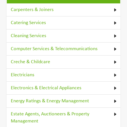
Carpenters & Joiners
Catering Services
Cleaning Services
Computer Services & Telecommunications
Creche & Childcare
Electricians
Electronics & Electrical Appliances
Energy Ratings & Energy Management
Estate Agents, Auctioneers & Property
Management