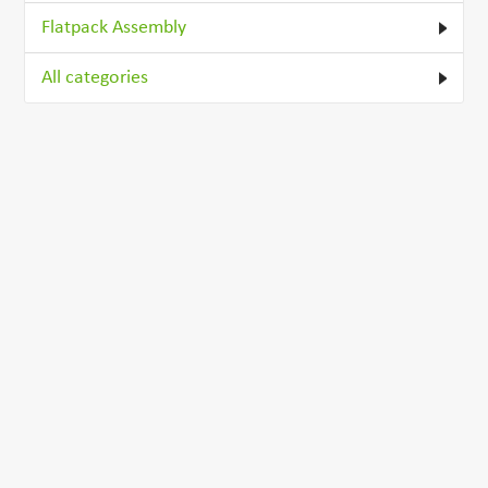
Flatpack Assembly
All categories