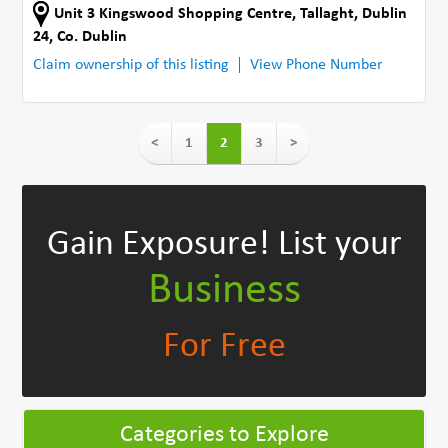
Unit 3 Kingswood Shopping Centre
,
Tallaght, Dublin
24
,
Co. Dublin
Claim ownership of this listing
View Phone Number
<
1
2
3
>
Gain Exposure!
List your
Business
For Free
Categories to Explore