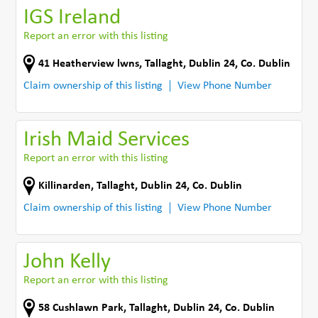
IGS Ireland
Report an error with this listing
41 Heatherview lwns
,
Tallaght, Dublin 24
,
Co. Dublin
Claim ownership of this listing
View Phone Number
Irish Maid Services
Report an error with this listing
Killinarden
,
Tallaght, Dublin 24
,
Co. Dublin
Claim ownership of this listing
View Phone Number
John Kelly
Report an error with this listing
58 Cushlawn Park
,
Tallaght, Dublin 24
,
Co. Dublin