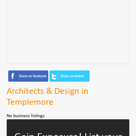
Architects & Design in
Templemore
No business listings