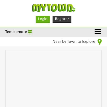
Login
Register
Templemore
Near by Town to Explore