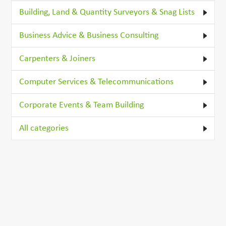
Building, Land & Quantity Surveyors & Snag Lists
Business Advice & Business Consulting
Carpenters & Joiners
Computer Services & Telecommunications
Corporate Events & Team Building
All categories