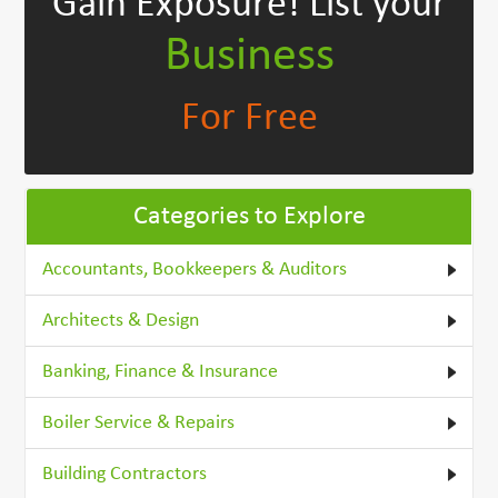
Gain Exposure!
List your
Business
For Free
Categories to Explore
Accountants, Bookkeepers & Auditors
Architects & Design
Banking, Finance & Insurance
Boiler Service & Repairs
Building Contractors