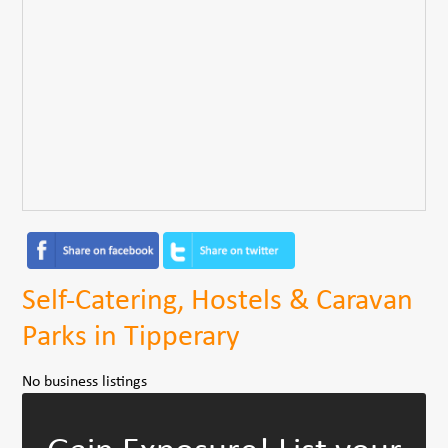
Self-Catering, Hostels & Caravan
Parks in Tipperary
No business listings