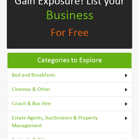
Gain Exposure!
List your
Business
For Free
Categories to Explore
Bed and Breakfasts
Cinemas & Other
Coach & Bus Hire
Estate Agents, Auctioneers & Property
Management