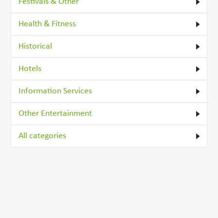
Festivals & Other
Health & Fitness
Historical
Hotels
Information Services
Other Entertainment
All categories