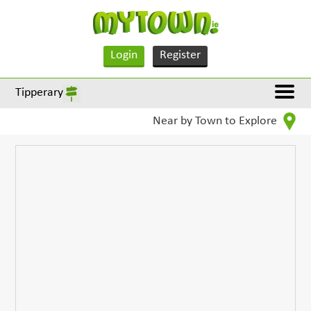
Login
Register
Tipperary
Near by Town to Explore