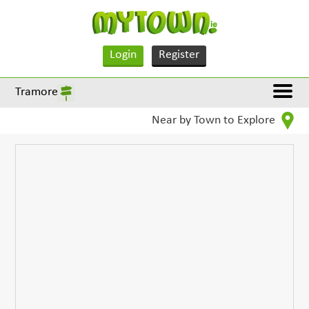
Login
Register
Tramore
Near by Town to Explore