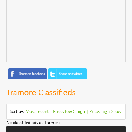
Tramore Classifieds
Sort by:
Most recent
|
Price: low > high
|
Price: high > low
No classified ads at Tramore