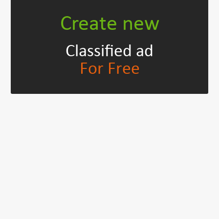
Create new
Classified ad
For Free