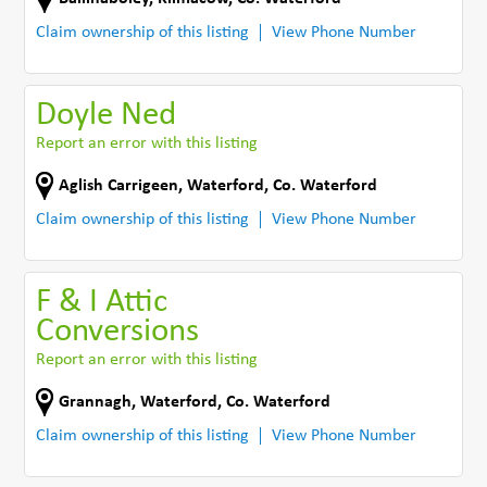
Claim ownership of this listing
View Phone Number
Doyle Ned
Report an error with this listing
Aglish Carrigeen
,
Waterford
,
Co. Waterford
Claim ownership of this listing
View Phone Number
F & I Attic
Conversions
Report an error with this listing
Grannagh
,
Waterford
,
Co. Waterford
Claim ownership of this listing
View Phone Number