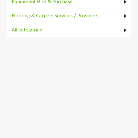
Equipment Hire & Purchase
Flooring & Carpets Services / Providers
All categories