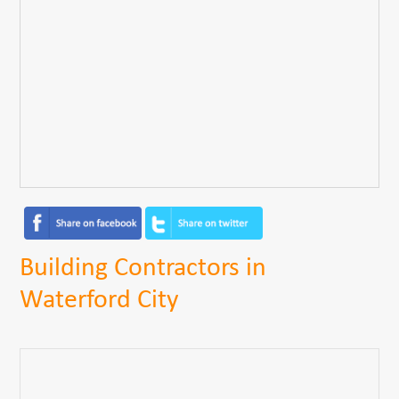
Building Contractors in
Waterford City