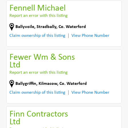
Fennell Michael
Report an error with this listing
Ballyvoile
,
Stradbally
,
Co. Waterford
Claim ownership of this listing
View Phone Number
Fewer Wm & Sons
Ltd
Report an error with this listing
Ballygriffin
,
Kilmacow
,
Co. Waterford
Claim ownership of this listing
View Phone Number
Finn Contractors
Ltd