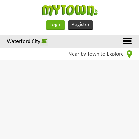
Login
Register
Waterford City
Near by Town to Explore