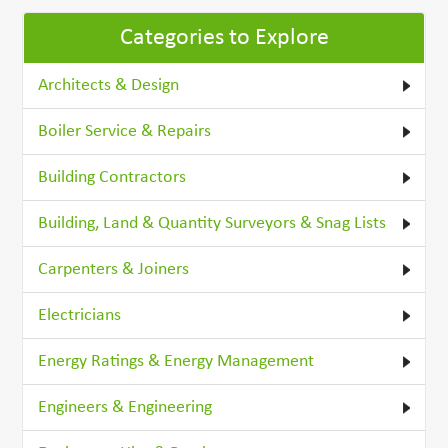
Categories to Explore
Architects & Design
Boiler Service & Repairs
Building Contractors
Building, Land & Quantity Surveyors & Snag Lists
Carpenters & Joiners
Electricians
Energy Ratings & Energy Management
Engineers & Engineering