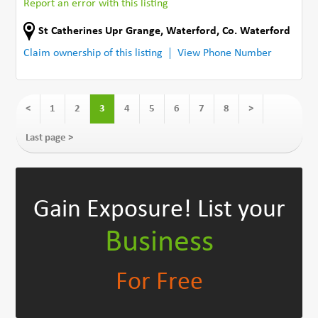
Report an error with this listing
St Catherines Upr Grange
,
Waterford
,
Co. Waterford
Claim ownership of this listing
View Phone Number
<
1
2
3
4
5
6
7
8
>
Last page >
Gain Exposure!
List your
Business
For Free