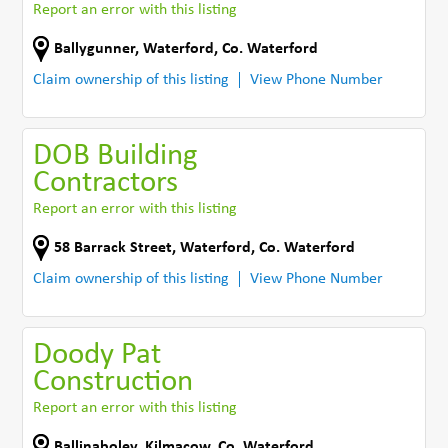
Report an error with this listing
Ballygunner
,
Waterford
,
Co. Waterford
Claim ownership of this listing
View Phone Number
DOB Building
Contractors
Report an error with this listing
58 Barrack Street
,
Waterford
,
Co. Waterford
Claim ownership of this listing
View Phone Number
Doody Pat
Construction
Report an error with this listing
Ballinaboley
,
Kilmacow
,
Co. Waterford