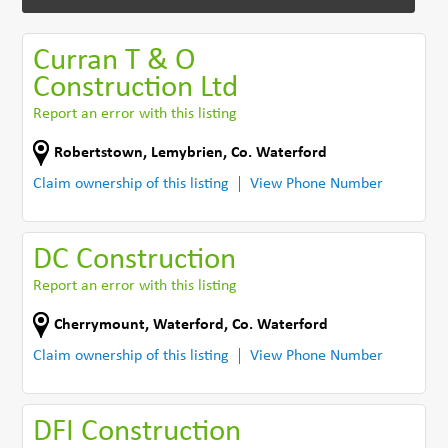
Curran T & O
Construction Ltd
Report an error with this listing
Robertstown
,
Lemybrien
,
Co. Waterford
Claim ownership of this listing
View Phone Number
DC Construction
Report an error with this listing
Cherrymount
,
Waterford
,
Co. Waterford
Claim ownership of this listing
View Phone Number
DFI Construction