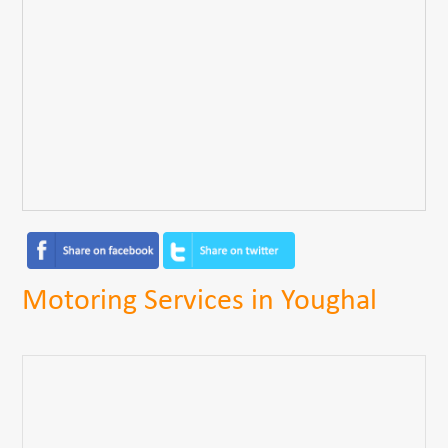
Motoring Services in Youghal