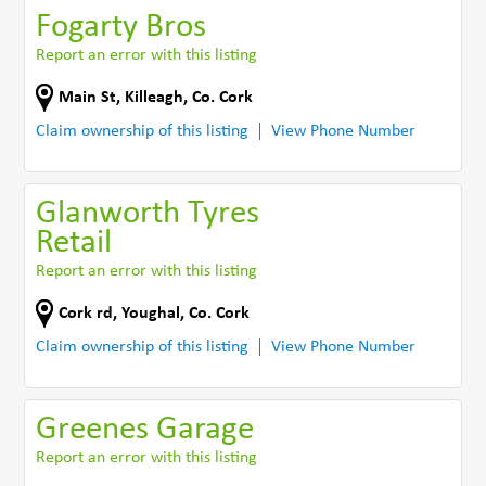
Fogarty Bros
Report an error with this listing
Main St
,
Killeagh
,
Co. Cork
Claim ownership of this listing
View Phone Number
Glanworth Tyres
Retail
Report an error with this listing
Cork rd
,
Youghal
,
Co. Cork
Claim ownership of this listing
View Phone Number
Greenes Garage
Report an error with this listing