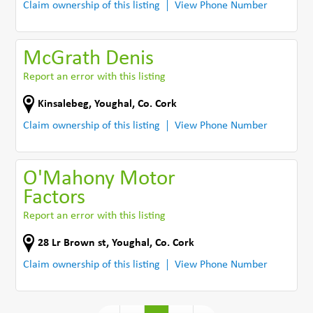
Claim ownership of this listing
View Phone Number
McGrath Denis
Report an error with this listing
Kinsalebeg
,
Youghal
,
Co. Cork
Claim ownership of this listing
View Phone Number
O'Mahony Motor
Factors
Report an error with this listing
28 Lr Brown st
,
Youghal
,
Co. Cork
Claim ownership of this listing
View Phone Number