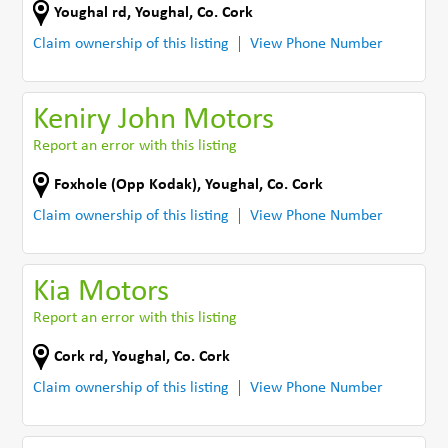
Youghal rd
,
Youghal
,
Co. Cork
Claim ownership of this listing
View Phone Number
Keniry John Motors
Report an error with this listing
Foxhole (Opp Kodak)
,
Youghal
,
Co. Cork
Claim ownership of this listing
View Phone Number
Kia Motors
Report an error with this listing
Cork rd
,
Youghal
,
Co. Cork
Claim ownership of this listing
View Phone Number