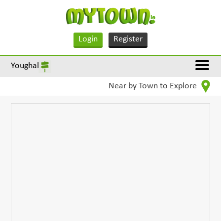
Login
Register
Youghal
Near by Town to Explore