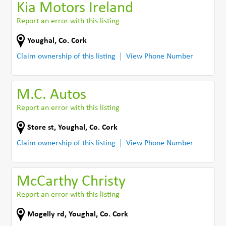
Kia Motors Ireland
Report an error with this listing
Youghal
,
Co. Cork
Claim ownership of this listing
View Phone Number
M.C. Autos
Report an error with this listing
Store st
,
Youghal
,
Co. Cork
Claim ownership of this listing
View Phone Number
McCarthy Christy
Report an error with this listing
Mogelly rd
,
Youghal
,
Co. Cork