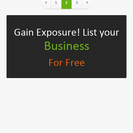
<
1
2
3
>
Gain Exposure!
List your
Business
For Free