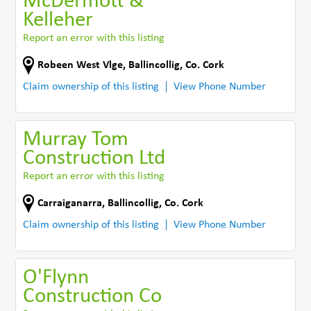
McDermott &
Kelleher
Report an error with this listing
Robeen West Vlge
,
Ballincollig
,
Co. Cork
Claim ownership of this listing
View Phone Number
Murray Tom
Construction Ltd
Report an error with this listing
Carraiganarra
,
Ballincollig
,
Co. Cork
Claim ownership of this listing
View Phone Number
O'Flynn
Construction Co