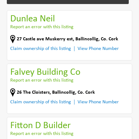
Dunlea Neil
Report an error with this listing
27 Castle ave Muskerry est
,
Ballincollig
,
Co. Cork
Claim ownership of this listing
View Phone Number
Falvey Building Co
Report an error with this listing
26 The Cloisters
,
Ballincollig
,
Co. Cork
Claim ownership of this listing
View Phone Number
Fitton D Builder
Report an error with this listing