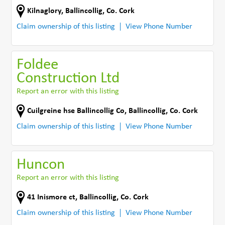
Kilnaglory
,
Ballincollig
,
Co. Cork
Claim ownership of this listing
View Phone Number
Foldee
Construction Ltd
Report an error with this listing
Cuilgreine hse Ballincollig Co
,
Ballincollig
,
Co. Cork
Claim ownership of this listing
View Phone Number
Huncon
Report an error with this listing
41 Inismore ct
,
Ballincollig
,
Co. Cork
Claim ownership of this listing
View Phone Number