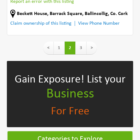
Report an error with this listing
Beckett House, Barrack Square
,
Ballincollig
,
Co. Cork
Claim ownership of this listing
View Phone Number
<
1
2
3
>
Gain Exposure!
List your
Business
For Free
Categories to Explore