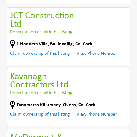
JCT Construction
Ltd
Report an error with this listing
1 Hodders Villa
,
Ballincollig
,
Co. Cork
Claim ownership of this listing
View Phone Number
Kavanagh
Contractors Ltd
Report an error with this listing
Tanamarra Killumney
,
Ovens
,
Co. Cork
Claim ownership of this listing
View Phone Number