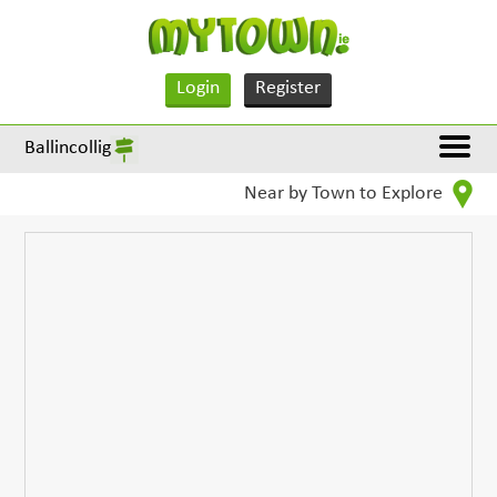
Login
Register
Ballincollig
Near by Town to Explore