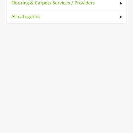
Flooring & Carpets Services / Providers
All categories