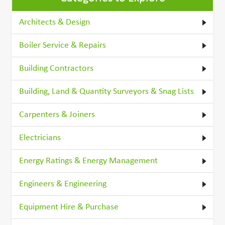
Architects & Design
Boiler Service & Repairs
Building Contractors
Building, Land & Quantity Surveyors & Snag Lists
Carpenters & Joiners
Electricians
Energy Ratings & Energy Management
Engineers & Engineering
Equipment Hire & Purchase