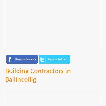
Building Contractors in
Ballincollig