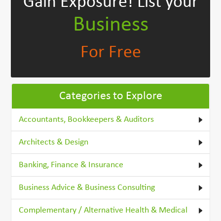
Gain Exposure!
List your
Business
For Free
Categories to Explore
Accountants, Bookkeepers & Auditors
Architects & Design
Banking, Finance & Insurance
Business Advice & Business Consulting
Complementary / Alternative Health & Medical