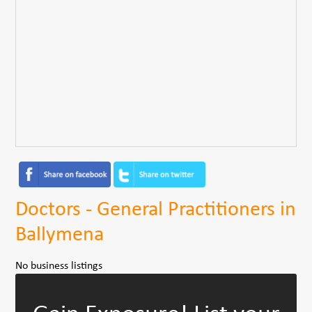
Doctors - General Practitioners in
Ballymena
No business listings