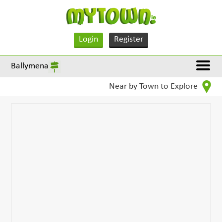
Login
Register
Ballymena
Near by Town to Explore