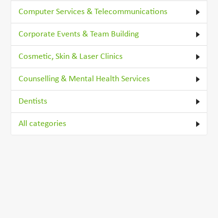
Computer Services & Telecommunications
Corporate Events & Team Building
Cosmetic, Skin & Laser Clinics
Counselling & Mental Health Services
Dentists
All categories