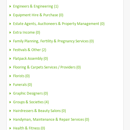
Engineers & Engineering (1)
Equipment Hire & Purchase (0)
Estate Agents, Auctioneers & Property Management (0)
Extra Income (0)
Family Planning, Fertility & Pregnancy Services (0)
Festivals & Other (2)
Flatpack Assembly (0)
Flooring & Carpets Services / Providers (0)
Florists (0)
Funerals (0)
Graphic Designers (0)
Groups & Societies (4)
Hairdressers & Beauty Salons (0)
Handyman, Maintenance & Repair Services (0)
Health & Fitness (0)