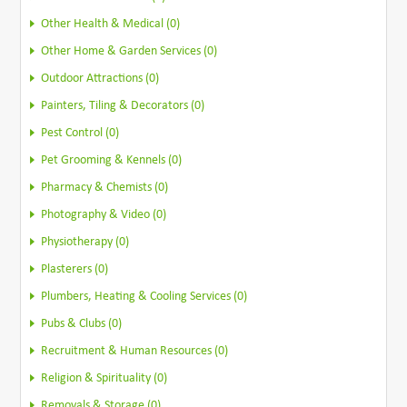
Other Health & Medical (0)
Other Home & Garden Services (0)
Outdoor Attractions (0)
Painters, Tiling & Decorators (0)
Pest Control (0)
Pet Grooming & Kennels (0)
Pharmacy & Chemists (0)
Photography & Video (0)
Physiotherapy (0)
Plasterers (0)
Plumbers, Heating & Cooling Services (0)
Pubs & Clubs (0)
Recruitment & Human Resources (0)
Religion & Spirituality (0)
Removals & Storage (0)