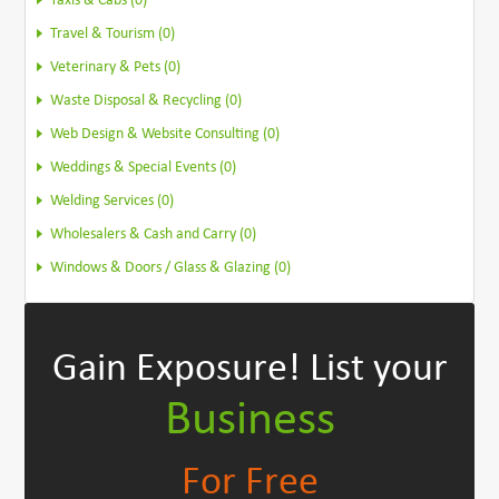
Taxis & Cabs (0)
Travel & Tourism (0)
Veterinary & Pets (0)
Waste Disposal & Recycling (0)
Web Design & Website Consulting (0)
Weddings & Special Events (0)
Welding Services (0)
Wholesalers & Cash and Carry (0)
Windows & Doors / Glass & Glazing (0)
Gain Exposure!
List your
Business
For Free