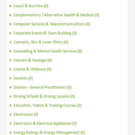
Coach & Bus Hire (0)
Complementary / Alternative Health & Medical (0)
Computer Services & Telecommunications (0)
Corporate Events & Team Building (0)
Cosmetic, Skin & Laser Clinics (0)
Counselling & Mental Health Services (0)
Couriers & Haulage (0)
Creche & Childcare (0)
Dentists (0)
Doctors - General Practitioners (0)
Driving Schools & Driving Lessons (0)
Education, Tuition & Training Courses (0)
Electricians (0)
Electronics & Electrical Appliances (0)
Energy Ratings & Energy Management (0)