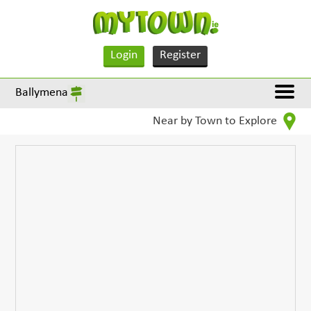
Login
Register
Ballymena
Near by Town to Explore