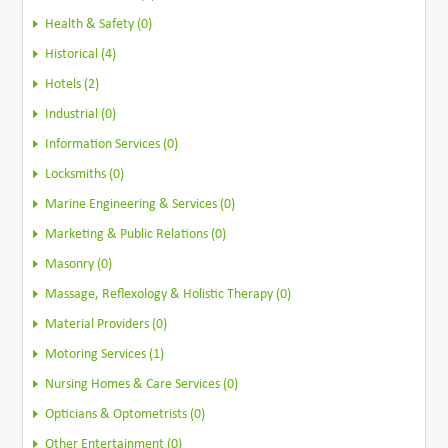
Health & Safety (0)
Historical (4)
Hotels (2)
Industrial (0)
Information Services (0)
Locksmiths (0)
Marine Engineering & Services (0)
Marketing & Public Relations (0)
Masonry (0)
Massage, Reflexology & Holistic Therapy (0)
Material Providers (0)
Motoring Services (1)
Nursing Homes & Care Services (0)
Opticians & Optometrists (0)
Other Entertainment (0)