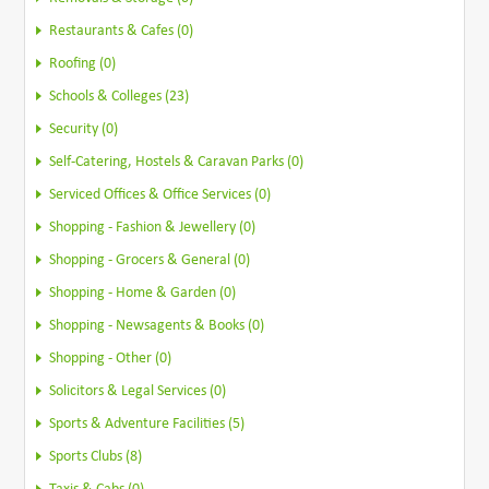
Restaurants & Cafes (0)
Roofing (0)
Schools & Colleges (23)
Security (0)
Self-Catering, Hostels & Caravan Parks (0)
Serviced Offices & Office Services (0)
Shopping - Fashion & Jewellery (0)
Shopping - Grocers & General (0)
Shopping - Home & Garden (0)
Shopping - Newsagents & Books (0)
Shopping - Other (0)
Solicitors & Legal Services (0)
Sports & Adventure Facilities (5)
Sports Clubs (8)