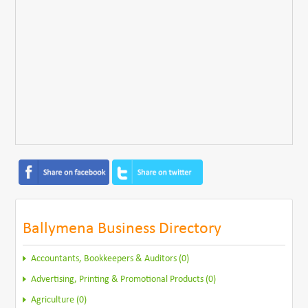
Ballymena Business Directory
Accountants, Bookkeepers & Auditors (0)
Advertising, Printing & Promotional Products (0)
Agriculture (0)