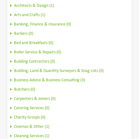
Architects & Design (1)
Arts and Crafts (1)
Banking, Finance & Insurance (0)
Barbers (0)
Bed and Breakfasts (0)
Boiler Service & Repairs (0)
Building Contractors (0)
Building, Land & Quantity Surveyors & Snag Lists (0)
Business Advice & Business Consulting (3)
Butchers (0)
Carpenters & Joiners (0)
Catering Services (0)
Charity Groups (0)
Cinemas & Other (1)
Cleaning Services (1)