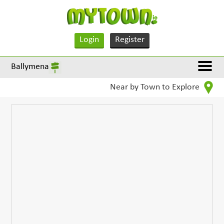
Login
Register
Ballymena
Near by Town to Explore