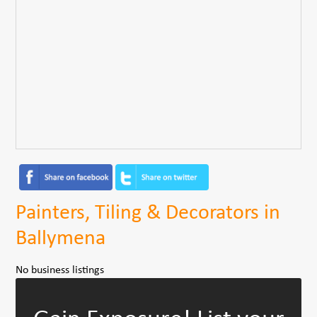
Painters, Tiling & Decorators in
Ballymena
No business listings