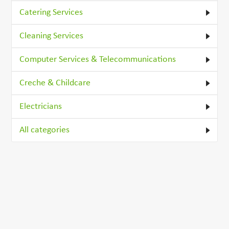
Catering Services
Cleaning Services
Computer Services & Telecommunications
Creche & Childcare
Electricians
All categories