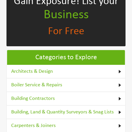
Gain Exposure!
List your
Business
For Free
Categories to Explore
Architects & Design
Boiler Service & Repairs
Building Contractors
Building, Land & Quantity Surveyors & Snag Lists
Carpenters & Joiners