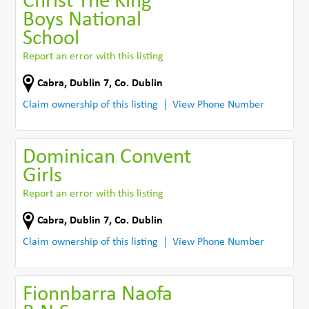
Christ The King
Boys National
School
Report an error with this listing
Cabra
,
Dublin 7
,
Co. Dublin
Claim ownership of this listing
View Phone Number
Dominican Convent
Girls
Report an error with this listing
Cabra
,
Dublin 7
,
Co. Dublin
Claim ownership of this listing
View Phone Number
Fionnbarra Naofa