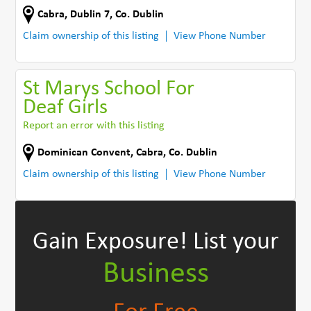
Cabra
,
Dublin 7
,
Co. Dublin
Claim ownership of this listing
View Phone Number
St Marys School For
Deaf Girls
Report an error with this listing
Dominican Convent
,
Cabra
,
Co. Dublin
Claim ownership of this listing
View Phone Number
Gain Exposure!
List your
Business