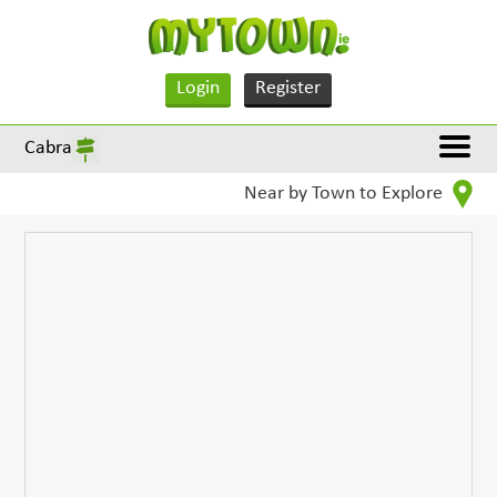
Login
Register
Cabra
Near by Town to Explore