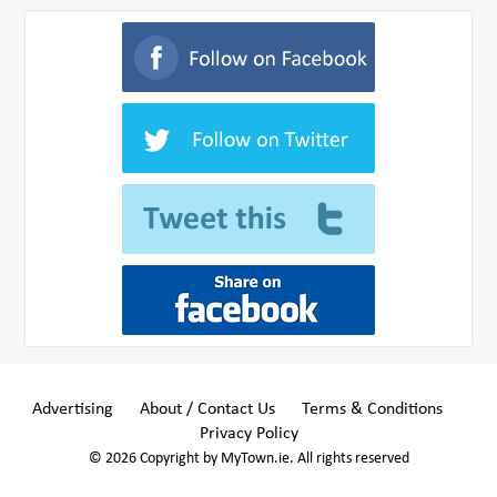
Advertising
About / Contact Us
Terms & Conditions
Privacy Policy
© 2026 Copyright by MyTown.ie. All rights reserved