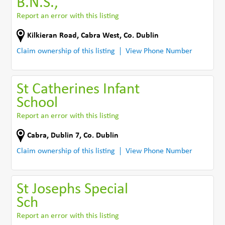
B.N.S.,
Report an error with this listing
Kilkieran Road
,
Cabra West
,
Co. Dublin
Claim ownership of this listing
View Phone Number
St Catherines Infant
School
Report an error with this listing
Cabra
,
Dublin 7
,
Co. Dublin
Claim ownership of this listing
View Phone Number
St Josephs Special
Sch
Report an error with this listing