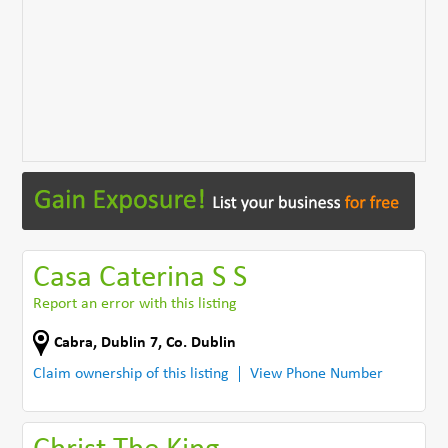
Casa Caterina S S
Report an error with this listing
Cabra
,
Dublin 7
,
Co. Dublin
Claim ownership of this listing
View Phone Number