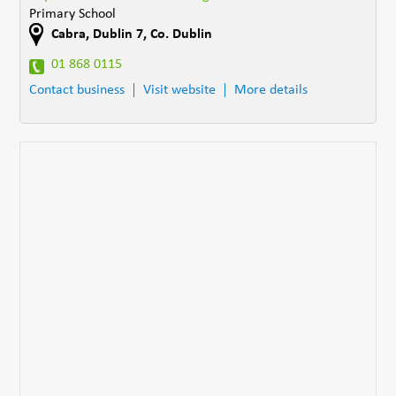
Primary School
Cabra
,
Dublin 7
,
Co. Dublin
01 868 0115
Contact business
Visit website
More details