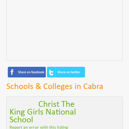
Schools & Colleges in Cabra
Christ The
King Girls National
School
Report an error with this listing