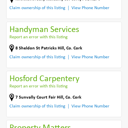
Claim ownership of this listing
View Phone Number
Handyman Services
Report an error with this listing
8 Sheldon St Patricks Hill
,
Co. Cork
Claim ownership of this listing
View Phone Number
Hosford Carpentery
Report an error with this listing
7 Sunvally Court Fair Hill
,
Co. Cork
Claim ownership of this listing
View Phone Number