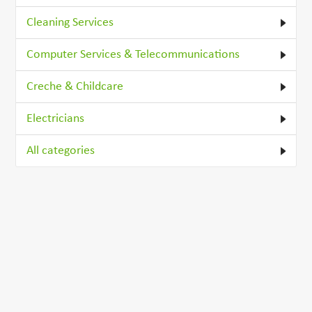
Cleaning Services
Computer Services & Telecommunications
Creche & Childcare
Electricians
All categories