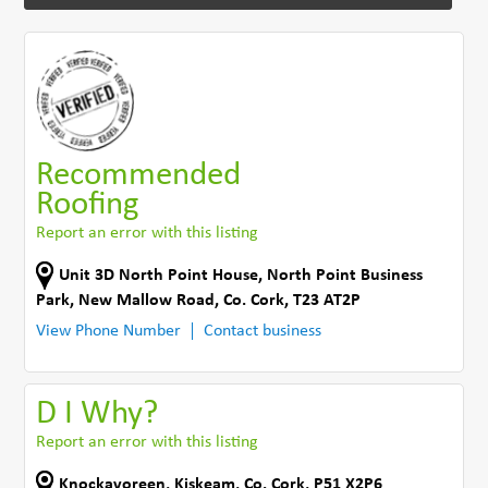
Recommended
Roofing
Report an error with this listing
Unit 3D North Point House, North Point Business
Park, New Mallow Road
,
Co. Cork
,
T23 AT2P
View Phone Number
Contact business
D I Why?
Report an error with this listing
Knockavoreen
,
Kiskeam
,
Co. Cork
,
P51 X2P6