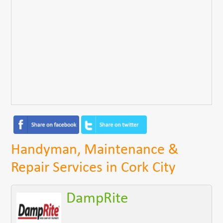
Handyman, Maintenance &
Repair Services in Cork City
DampRite