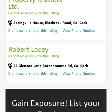
Property Matters
Ltd.
Report an error with this listing
Springville House, Blackrock Road
,
Co. Cork
Claim ownership of this listing
View Phone Number
Robert Lacey
Report an error with this listing
22 Glencoo Lane Boreenmanna Rd
,
Co. Cork
Claim ownership of this listing
View Phone Number
Gain Exposure!
List your