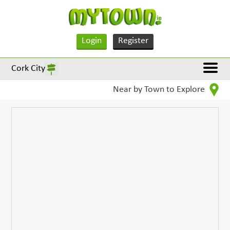
Login
Register
Cork City
Near by Town to Explore