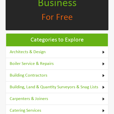
Business
For Free
Categories to Explore
Architects & Design
Boiler Service & Repairs
Building Contractors
Building, Land & Quantity Surveyors & Snag Lists
Carpenters & Joiners
Catering Services