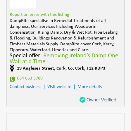
Report an error with this listing
DampRite specialise in Remedial Treatments of all
dampness. Our Services Including Woodworm,
Condensation, Rising Damp, Dry & Wet Rot, Pipe Leaking
& Flooding, Buildings Renovation & Refurbishment and
Timbers Materials Supply. DampRite cover Cork, Kerry,
Tipperary, Waterford, Limerick and Clare.
Special offer:
Removing Ireland’s Damp One
Wall at a Time
19 Anglesea Street
,
Cork
,
Co. Cork
,
T12 KDP3
064 663 5789
Contact business
Visit website
More details