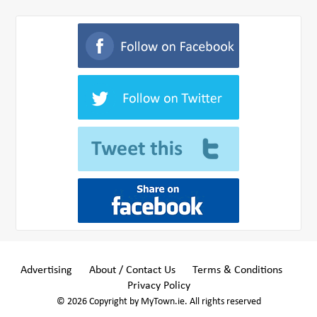
Advertising
About / Contact Us
Terms & Conditions
Privacy Policy
© 2026 Copyright by MyTown.ie. All rights reserved