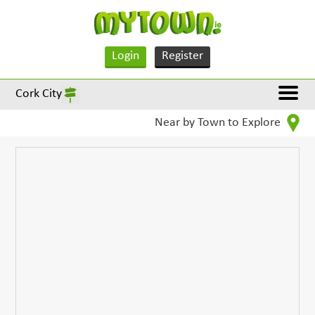
Login
Register
Cork City
Near by Town to Explore