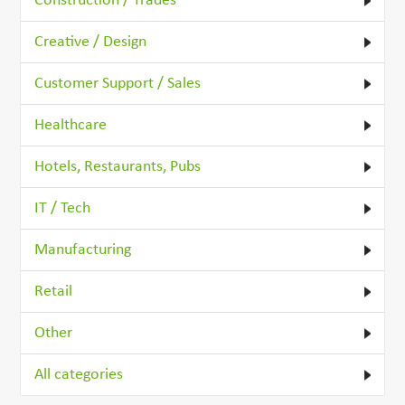
Construction / Trades
Creative / Design
Customer Support / Sales
Healthcare
Hotels, Restaurants, Pubs
IT / Tech
Manufacturing
Retail
Other
All categories