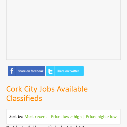
Cork City Jobs Available
Classifieds
Sort by:
Most recent
|
Price: low > high
|
Price: high > low