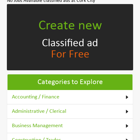
No Jobs Available classified ads at Cork City
Create new
Classified ad
For Free
Categories to Explore
Accounting / Finance
Administrative / Clerical
Business Management