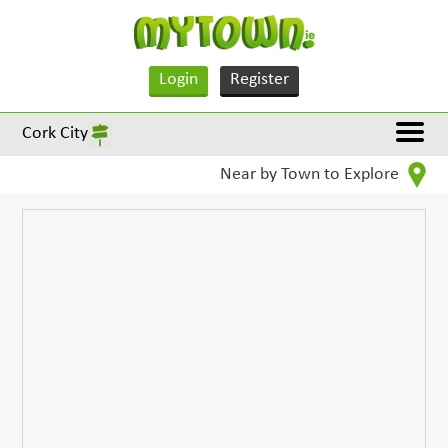
Login
Register
Cork City
Near by Town to Explore