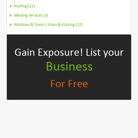
Roofing (21)
Welding Services (3)
Windows & Doors / Glass & Glazing (12)
Gain Exposure!
List your
Business
For Free