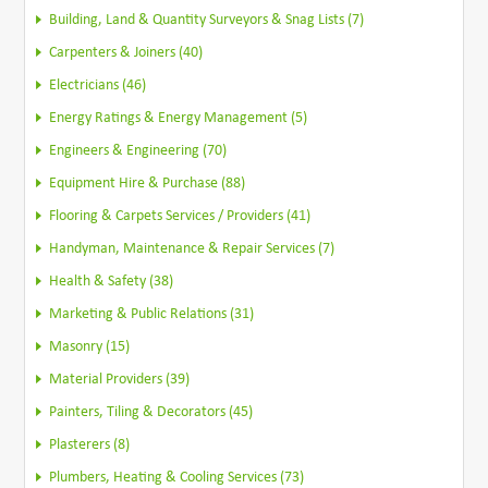
Building, Land & Quantity Surveyors & Snag Lists (7)
Carpenters & Joiners (40)
Electricians (46)
Energy Ratings & Energy Management (5)
Engineers & Engineering (70)
Equipment Hire & Purchase (88)
Flooring & Carpets Services / Providers (41)
Handyman, Maintenance & Repair Services (7)
Health & Safety (38)
Marketing & Public Relations (31)
Masonry (15)
Material Providers (39)
Painters, Tiling & Decorators (45)
Plasterers (8)
Plumbers, Heating & Cooling Services (73)