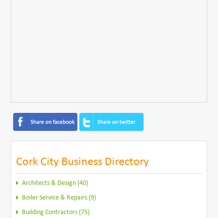
Cork City Business Directory
Architects & Design (40)
Boiler Service & Repairs (9)
Building Contractors (75)