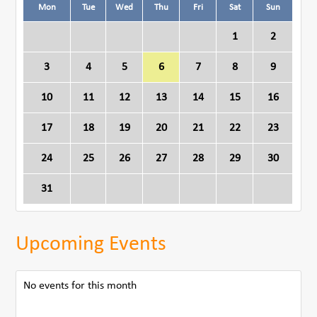
Mon
Tue
Wed
Thu
Fri
Sat
Sun
1
2
3
4
5
6
7
8
9
10
11
12
13
14
15
16
17
18
19
20
21
22
23
24
25
26
27
28
29
30
31
Upcoming Events
No events for this month