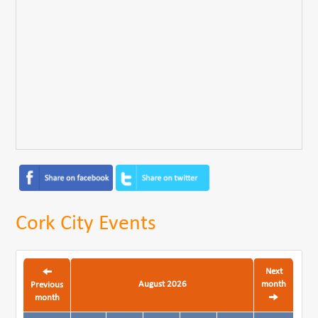
Cork City Events
Next
August 2026
month
Previous
month