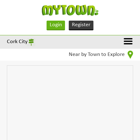
Login
Register
Cork City
Near by Town to Explore