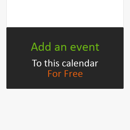
Add an event
To this calendar
For Free