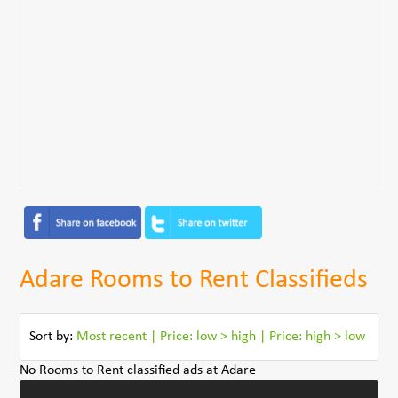
Adare Rooms to Rent Classifieds
Sort by:
Most recent
|
Price: low > high
|
Price: high > low
No Rooms to Rent classified ads at Adare