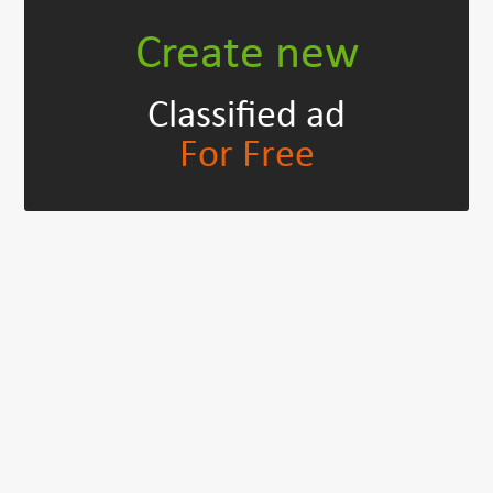
Create new
Classified ad
For Free