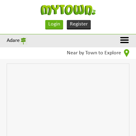
Login
Register
Adare
Near by Town to Explore