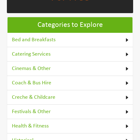
Categories to Explore
Bed and Breakfasts
Catering Services
Cinemas & Other
Coach & Bus Hire
Creche & Childcare
Festivals & Other
Health & Fitness