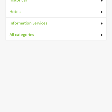
Historical
Hotels
Information Services
All categories