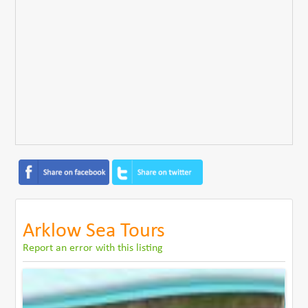
Arklow Sea Tours
Report an error with this listing