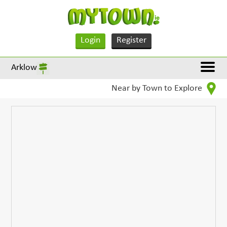
Login
Register
Arklow
Near by Town to Explore