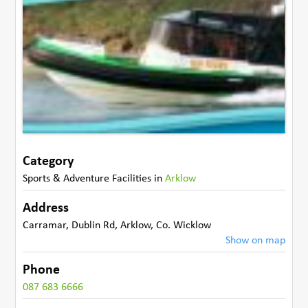
Category
Sports & Adventure Facilities
in
Arklow
Address
Carramar, Dublin Rd
,
Arklow
,
Co. Wicklow
Show on map
Phone
087 683 6666