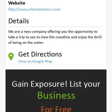
Website
http://www.arklowseatours.com
Details
We are a new company offering you the opportunity to
take a trip to sea to view the coastline and enjoy the thrill
of being on the water.
Get Directions
View on Google Map
Gain Exposure!
List your
Business
For Free