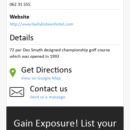
062 31 555
Website
http://www.ballykisteenhotel.com
Details
72 par Des Smyth designed championship golf course
which was opened in 1993
Get Directions
View on Google Map
Contact us
Send us a message
Gain Exposure!
List your