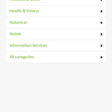
Health & Fitness
Historical
Hotels
Information Services
All categories