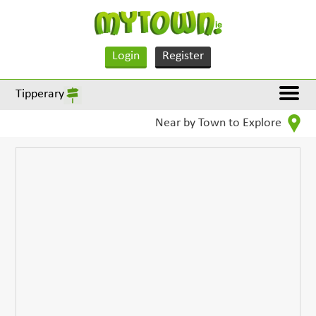
Login
Register
Tipperary
Near by Town to Explore