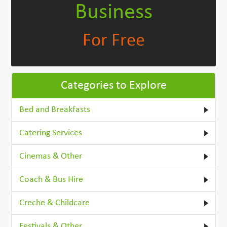
Business
For Free
Categories to Explore
Bed and Breakfasts
Catering Services
Cinemas & Other
Coach & Bus Hire
Creche & Childcare
Festivals & Other