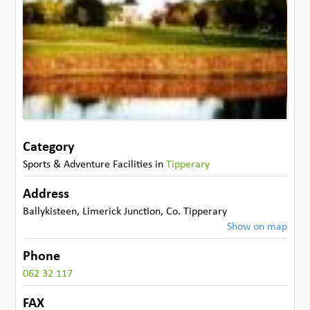
Category
Sports & Adventure Facilities
in
Tipperary
Address
Ballykisteen
,
Limerick Junction
,
Co. Tipperary
Show on map
Phone
062 32 117
FAX