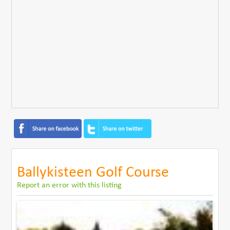
Ballykisteen Golf Course
Report an error with this listing