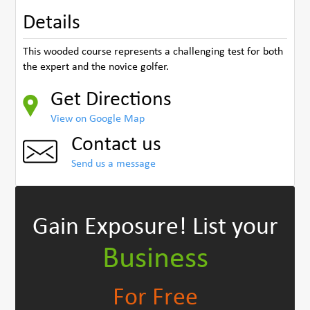
Details
This wooded course represents a challenging test for both
the expert and the novice golfer.
Get Directions
View on Google Map
Contact us
Send us a message
Gain Exposure!
List your
Business
For Free