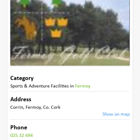
Category
Sports & Adventure Facilities
in
Fermoy
Address
Corrin
,
Fermoy
,
Co. Cork
Show on map
Phone
025 32 694