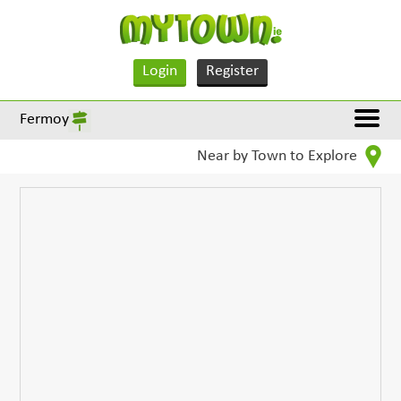
Login
Register
Fermoy
Near by Town to Explore