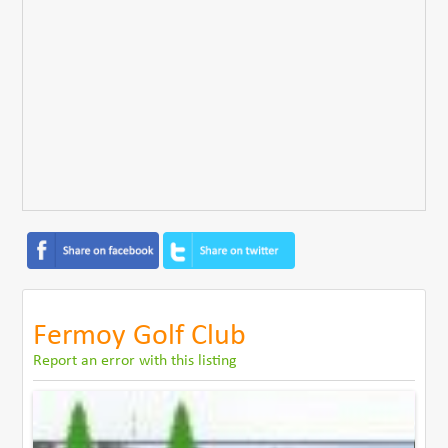
Fermoy Golf Club
Report an error with this listing