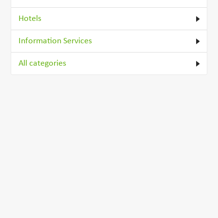
Hotels
Information Services
All categories