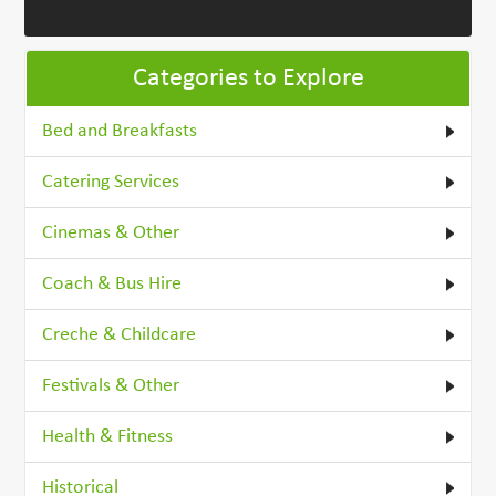
Categories to Explore
Bed and Breakfasts
Catering Services
Cinemas & Other
Coach & Bus Hire
Creche & Childcare
Festivals & Other
Health & Fitness
Historical