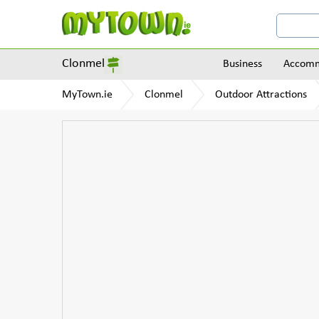
Clonmel
Business
Accomm
MyTown.ie
Clonmel
Outdoor Attractions