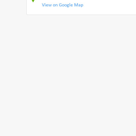
View on Google Map