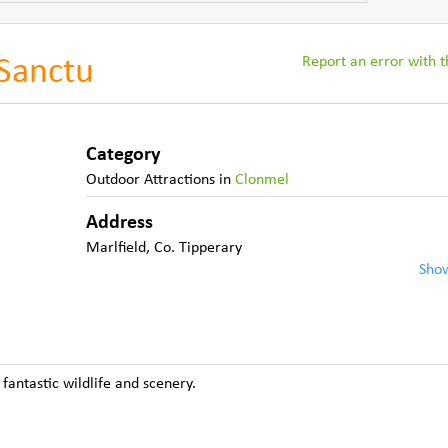
Report an error with th
 Sanctu
Category
Outdoor Attractions
in
Clonmel
Address
Marlfield
,
Co. Tipperary
Sho
fantastic wildlife and scenery.