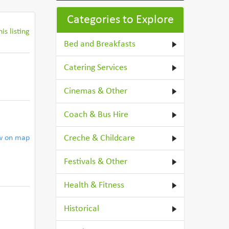
Categories to Explore
is listing
Bed and Breakfasts
Catering Services
Cinemas & Other
Coach & Bus Hire
Creche & Childcare
w on map
Festivals & Other
Health & Fitness
Historical