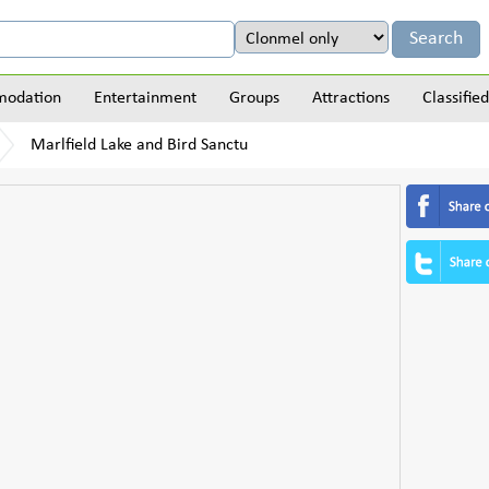
odation
Entertainment
Groups
Attractions
Classified
Marlfield Lake and Bird Sanctu