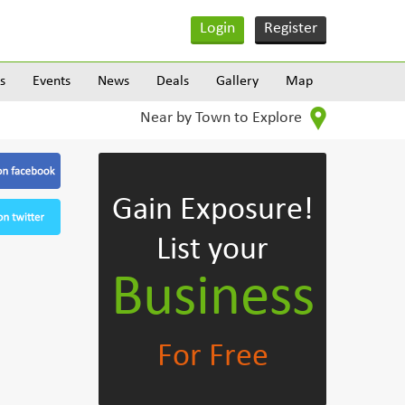
Login
Register
s
Events
News
Deals
Gallery
Map
Near by Town to Explore
Gain Exposure!
List your
Business
For Free