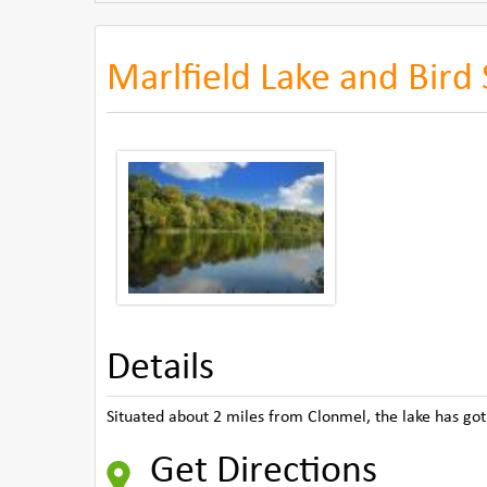
Marlfield Lake and Bird
Details
Situated about 2 miles from Clonmel, the lake has got 
Get Directions