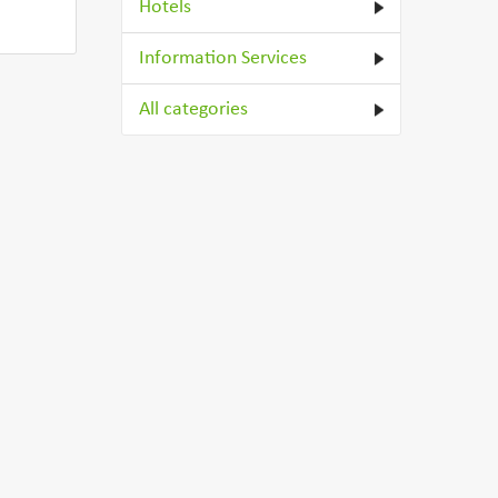
Hotels
Information Services
All categories