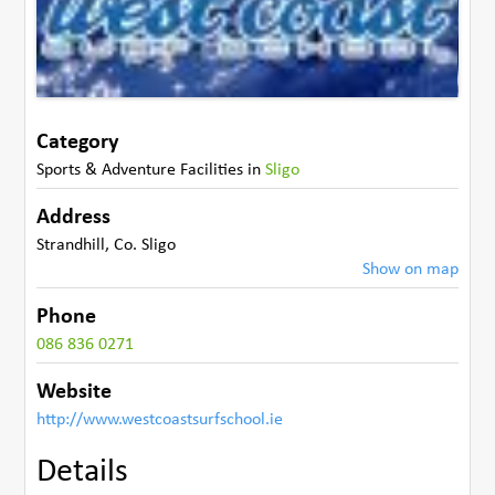
Category
Sports & Adventure Facilities
in
Sligo
Address
Strandhill
,
Co. Sligo
Show on map
Phone
086 836 0271
Website
http://www.westcoastsurfschool.ie
Details