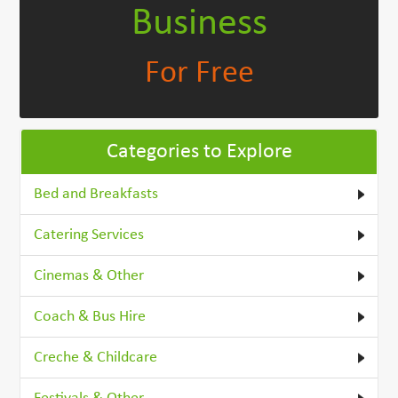
Business
For Free
Categories to Explore
Bed and Breakfasts
Catering Services
Cinemas & Other
Coach & Bus Hire
Creche & Childcare