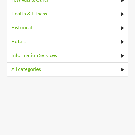
Festivals & Other
Health & Fitness
Historical
Hotels
Information Services
All categories