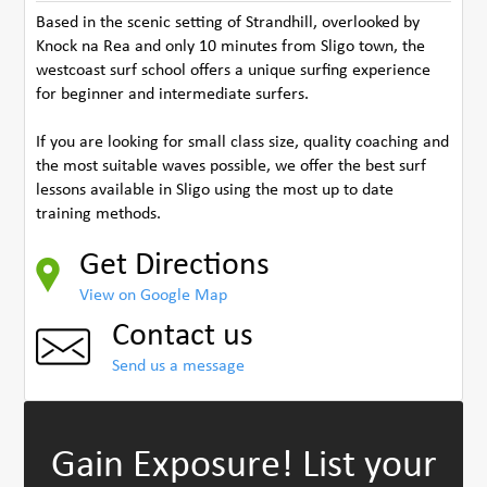
Based in the scenic setting of Strandhill, overlooked by
Knock na Rea and only 10 minutes from Sligo town, the
westcoast surf school offers a unique surfing experience
for beginner and intermediate surfers.
If you are looking for small class size, quality coaching and
the most suitable waves possible, we offer the best surf
lessons available in Sligo using the most up to date
training methods.
Get Directions
View on Google Map
Contact us
Send us a message
Gain Exposure!
List your