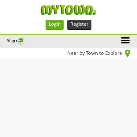
Login
Register
Sligo
Near by Town to Explore