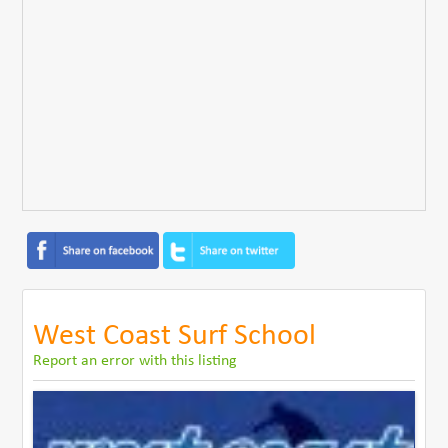
West Coast Surf School
Report an error with this listing