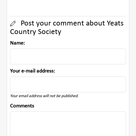
Post your comment about Yeats
Country Society
Name:
Your e-mail address:
Your email address will not be published.
Comments