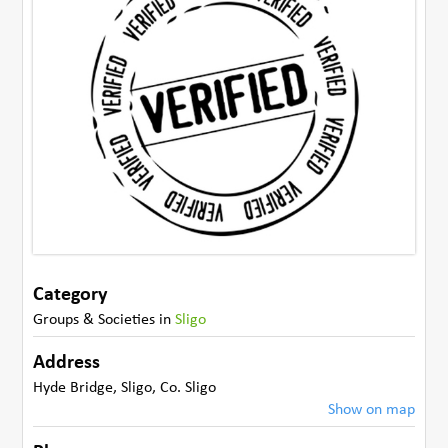
Category
Groups & Societies
in
Sligo
Address
Hyde Bridge
,
Sligo
,
Co. Sligo
Show on map