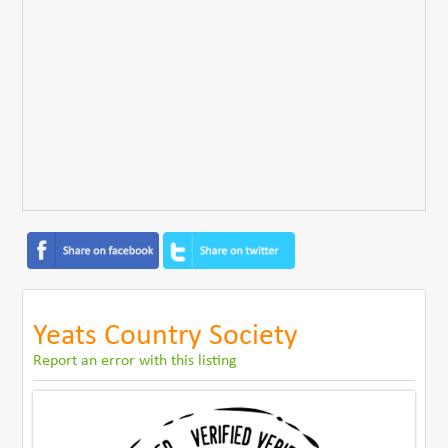
Yeats Country Society
Report an error with this listing