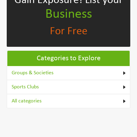
Gain Exposure!
List your
Business
For Free
Categories to Explore
Groups & Societies
Sports Clubs
All categories