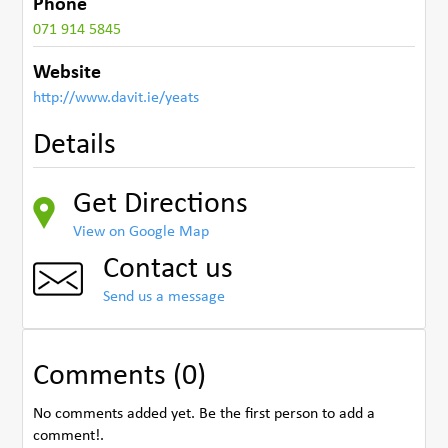
Phone
071 914 5845
Website
http://www.davit.ie/yeats
Details
Get Directions
View on Google Map
Contact us
Send us a message
Comments (0)
No comments added yet. Be the first person to add a
comment!.