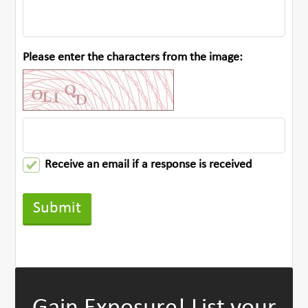
Please enter the characters from the image:
Receive an email if a response is received