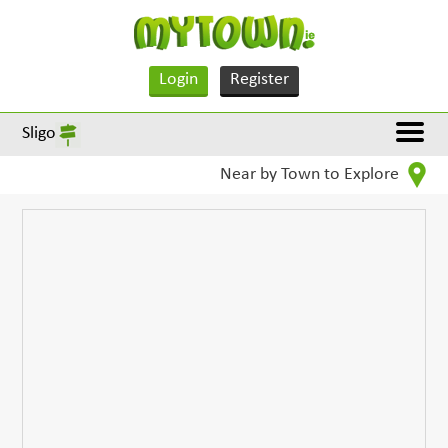
Login
Register
Sligo
Near by Town to Explore