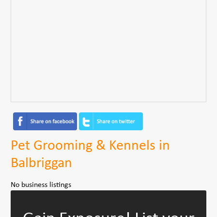
Pet Grooming & Kennels in
Balbriggan
No business listings