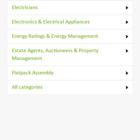
Electricians
Electronics & Electrical Appliances
Energy Ratings & Energy Management
Estate Agents, Auctioneers & Property
Management
Flatpack Assembly
All categories