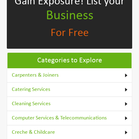
Gain Exposure!
List your
Business
For Free
Categories to Explore
Carpenters & Joiners
Catering Services
Cleaning Services
Computer Services & Telecommunications
Creche & Childcare