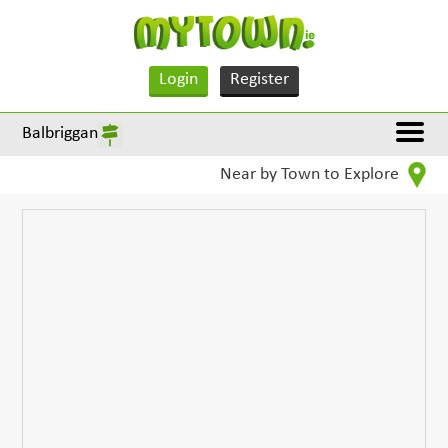
Login
Register
Balbriggan
Near by Town to Explore