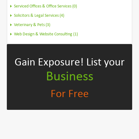
Serviced Offices & Office Services (0)
Solicitors & Legal Services (4)
Veterinary & Pets (3)
Web Design & Website Consulting (1)
Gain Exposure!
List your
Business
For Free