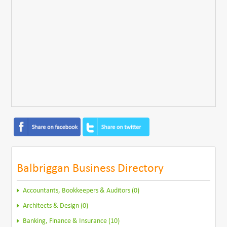
Balbriggan Business Directory
Accountants, Bookkeepers & Auditors (0)
Architects & Design (0)
Banking, Finance & Insurance (10)