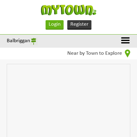
Login
Register
Balbriggan
Near by Town to Explore