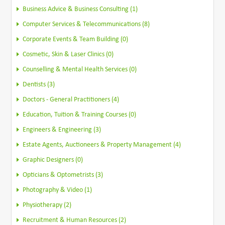
Business Advice & Business Consulting (1)
Computer Services & Telecommunications (8)
Corporate Events & Team Building (0)
Cosmetic, Skin & Laser Clinics (0)
Counselling & Mental Health Services (0)
Dentists (3)
Doctors - General Practitioners (4)
Education, Tuition & Training Courses (0)
Engineers & Engineering (3)
Estate Agents, Auctioneers & Property Management (4)
Graphic Designers (0)
Opticians & Optometrists (3)
Photography & Video (1)
Physiotherapy (2)
Recruitment & Human Resources (2)