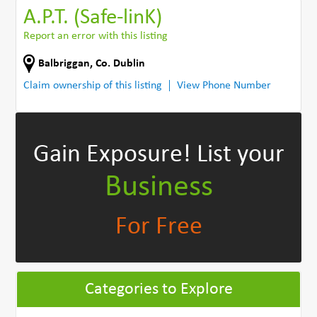
A.P.T. (Safe-linK)
Report an error with this listing
Balbriggan
,
Co. Dublin
Claim ownership of this listing
View Phone Number
Gain Exposure!
List your
Business
For Free
Categories to Explore