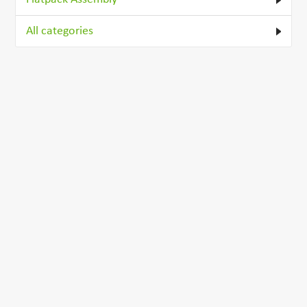
All categories