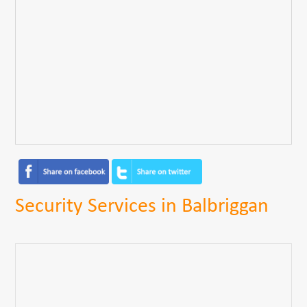
Security Services in Balbriggan