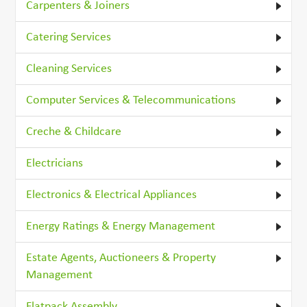
Carpenters & Joiners
Catering Services
Cleaning Services
Computer Services & Telecommunications
Creche & Childcare
Electricians
Electronics & Electrical Appliances
Energy Ratings & Energy Management
Estate Agents, Auctioneers & Property
Management
Flatpack Assembly