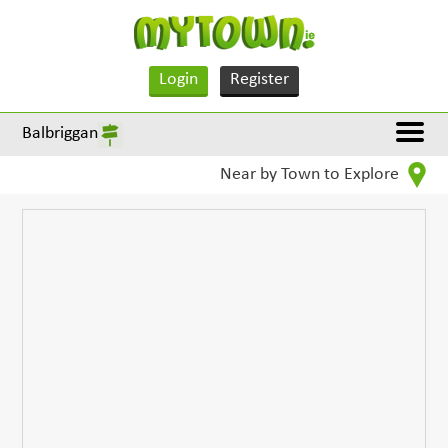
Login
Register
Balbriggan
Near by Town to Explore