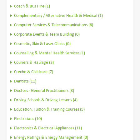
Coach & Bus Hire (1)
Complementary / Alternative Health & Medical (1)
Computer Services & Telecommunications (6)
Corporate Events & Team Building (0)
Cosmetic, Skin & Laser Clinics (0)
Counselling & Mental Health Services (1)
Couriers & Haulage (3)
Creche & Childcare (7)
Dentists (11)
Doctors - General Practitioners (8)
Driving Schools & Driving Lessons (4)
Education, Tuition & Training Courses (9)
Electricians (10)
Electronics & Electrical Appliances (11)
Energy Ratings & Energy Management (0)