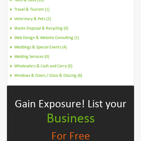
Taxis & Cabs (10)
Travel & Tourism (1)
Veterinary & Pets (2)
Waste Disposal & Recycling (0)
Web Design & Website Consulting (1)
Weddings & Special Events (4)
Welding Services (0)
Wholesalers & Cash and Carry (0)
Windows & Doors / Glass & Glazing (8)
Gain Exposure!
List your
Business
For Free