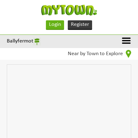
Login
Register
Ballyfermot
Near by Town to Explore