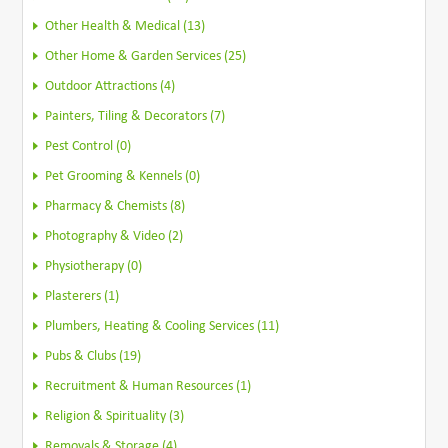
Other Health & Medical (13)
Other Home & Garden Services (25)
Outdoor Attractions (4)
Painters, Tiling & Decorators (7)
Pest Control (0)
Pet Grooming & Kennels (0)
Pharmacy & Chemists (8)
Photography & Video (2)
Physiotherapy (0)
Plasterers (1)
Plumbers, Heating & Cooling Services (11)
Pubs & Clubs (19)
Recruitment & Human Resources (1)
Religion & Spirituality (3)
Removals & Storage (4)