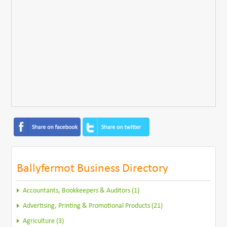
Ballyfermot Business Directory
Accountants, Bookkeepers & Auditors (1)
Advertising, Printing & Promotional Products (21)
Agriculture (3)