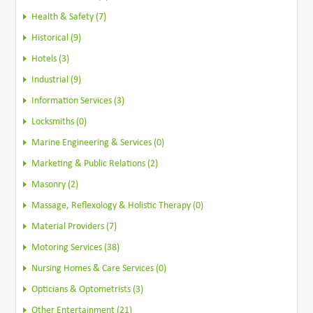
Health & Safety (7)
Historical (9)
Hotels (3)
Industrial (9)
Information Services (3)
Locksmiths (0)
Marine Engineering & Services (0)
Marketing & Public Relations (2)
Masonry (2)
Massage, Reflexology & Holistic Therapy (0)
Material Providers (7)
Motoring Services (38)
Nursing Homes & Care Services (0)
Opticians & Optometrists (3)
Other Entertainment (21)