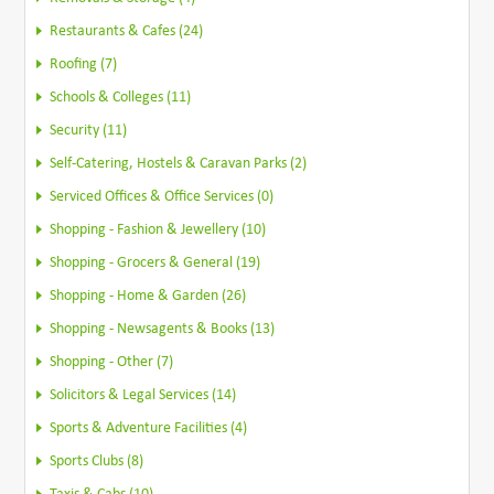
Restaurants & Cafes (24)
Roofing (7)
Schools & Colleges (11)
Security (11)
Self-Catering, Hostels & Caravan Parks (2)
Serviced Offices & Office Services (0)
Shopping - Fashion & Jewellery (10)
Shopping - Grocers & General (19)
Shopping - Home & Garden (26)
Shopping - Newsagents & Books (13)
Shopping - Other (7)
Solicitors & Legal Services (14)
Sports & Adventure Facilities (4)
Sports Clubs (8)