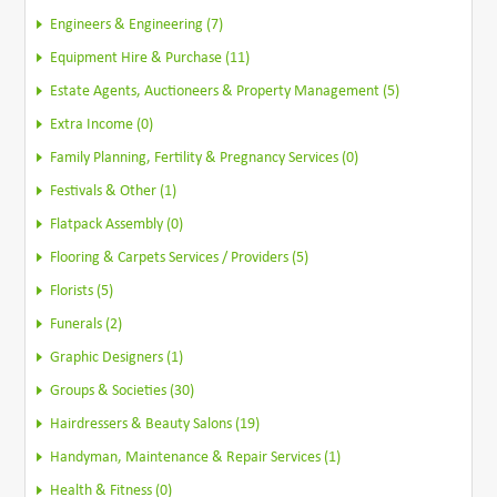
Engineers & Engineering (7)
Equipment Hire & Purchase (11)
Estate Agents, Auctioneers & Property Management (5)
Extra Income (0)
Family Planning, Fertility & Pregnancy Services (0)
Festivals & Other (1)
Flatpack Assembly (0)
Flooring & Carpets Services / Providers (5)
Florists (5)
Funerals (2)
Graphic Designers (1)
Groups & Societies (30)
Hairdressers & Beauty Salons (19)
Handyman, Maintenance & Repair Services (1)
Health & Fitness (0)