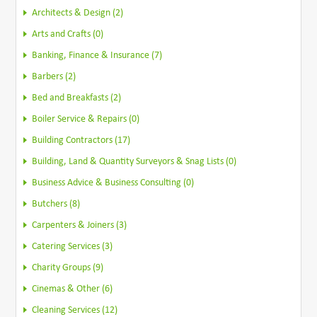
Architects & Design (2)
Arts and Crafts (0)
Banking, Finance & Insurance (7)
Barbers (2)
Bed and Breakfasts (2)
Boiler Service & Repairs (0)
Building Contractors (17)
Building, Land & Quantity Surveyors & Snag Lists (0)
Business Advice & Business Consulting (0)
Butchers (8)
Carpenters & Joiners (3)
Catering Services (3)
Charity Groups (9)
Cinemas & Other (6)
Cleaning Services (12)